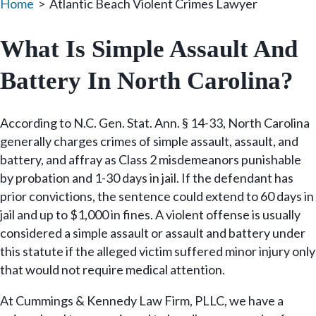
Home
>
Atlantic Beach Violent Crimes Lawyer
What Is Simple Assault And
Battery In North Carolina?
According to N.C. Gen. Stat. Ann. § 14-33, North Carolina
generally charges crimes of simple assault, assault, and
battery, and affray as Class 2 misdemeanors punishable
by probation and 1-30 days in jail. If the defendant has
prior convictions, the sentence could extend to 60 days in
jail and up to $1,000 in fines. A violent offense is usually
considered a simple assault or assault and battery under
this statute if the alleged victim suffered minor injury only
that would not require medical attention.
At Cummings & Kennedy Law Firm, PLLC, we have a