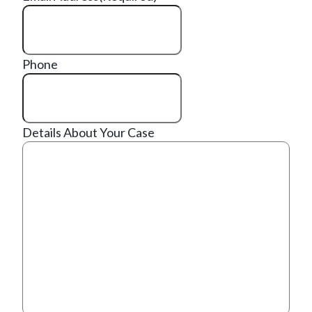
Phone
Details About Your Case