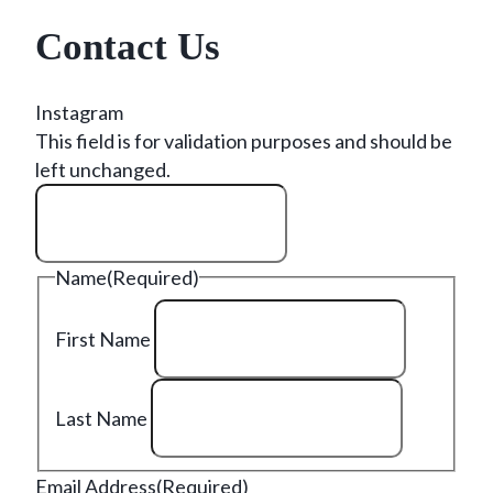
Contact Us
Instagram
This field is for validation purposes and should be
left unchanged.
Name
(Required)
First Name
Last Name
Email Address
(Required)