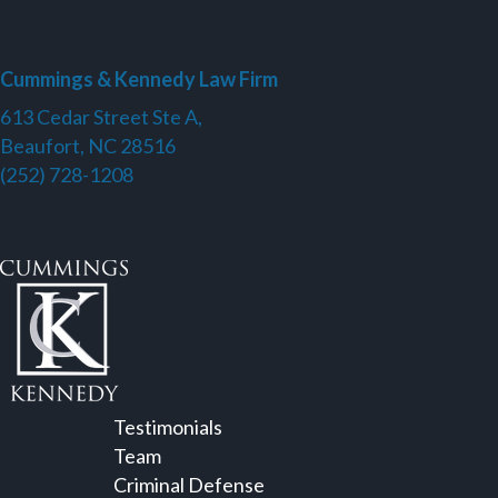
Cummings & Kennedy Law Firm
613 Cedar Street Ste A,
Beaufort, NC 28516
(252) 728-1208
Testimonials
Team
Criminal Defense