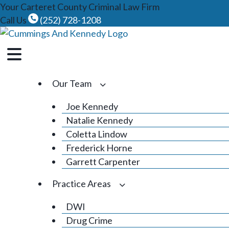
Skip
Your Carteret County Criminal Law Firm
to
Call Us
(252) 728-1208
content
Our Team
Joe Kennedy
Natalie Kennedy
Coletta Lindow
Frederick Horne
Garrett Carpenter
Practice Areas
DWI
Drug Crime