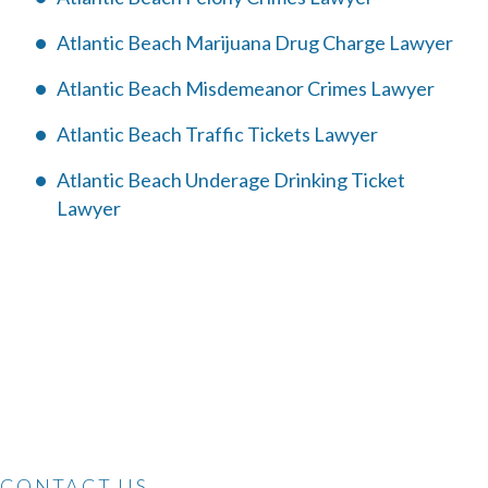
Atlantic Beach Marijuana Drug Charge Lawyer
Atlantic Beach Misdemeanor Crimes Lawyer
Atlantic Beach Traffic Tickets Lawyer
Atlantic Beach Underage Drinking Ticket
Lawyer
CONTACT US