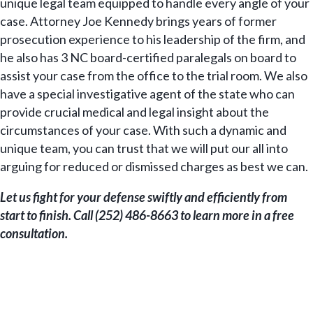
unique legal team equipped to handle every angle of your
case. Attorney Joe Kennedy brings years of former
prosecution experience to his leadership of the firm, and
he also has 3 NC board-certified paralegals on board to
assist your case from the office to the trial room. We also
have a special investigative agent of the state who can
provide crucial medical and legal insight about the
circumstances of your case. With such a dynamic and
unique team, you can trust that we will put our all into
arguing for reduced or dismissed charges as best we can.
Let us fight for your defense swiftly and efficiently from
start to finish. Call (252) 486-8663 to learn more in a free
consultation.