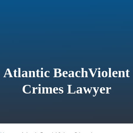
Atlantic BeachViolent
Crimes Lawyer