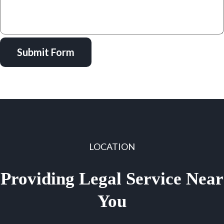
Submit Form
LOCATION
Providing Legal Service Near
You