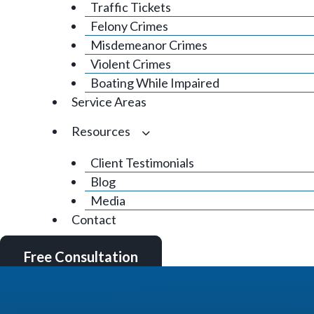
Traffic Tickets
Felony Crimes
Misdemeanor Crimes
Violent Crimes
Boating While Impaired
Service Areas
Resources
Client Testimonials
Blog
Media
Contact
Free Consultation