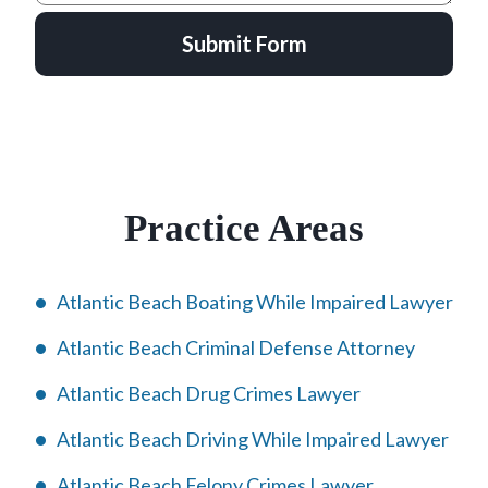
Submit Form
Practice Areas
Atlantic Beach Boating While Impaired Lawyer
Atlantic Beach Criminal Defense Attorney
Atlantic Beach Drug Crimes Lawyer
Atlantic Beach Driving While Impaired Lawyer
Atlantic Beach Felony Crimes Lawyer