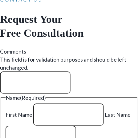
Request Your
Free Consultation
Comments
This field is for validation purposes and should be left
unchanged.
Name
(Required)
First Name
Last Name