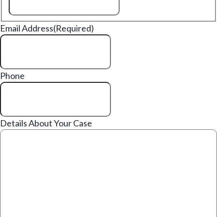
Email Address
(Required)
Phone
Details About Your Case