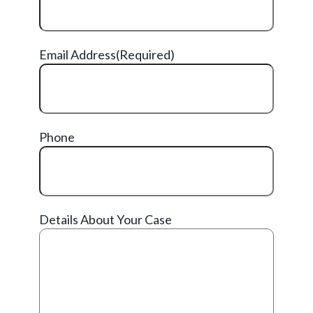
Email Address
(Required)
Phone
Details About Your Case