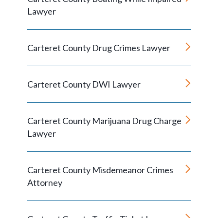
Lawyer
Carteret County Drug Crimes Lawyer
Carteret County DWI Lawyer
Carteret County Marijuana Drug Charge
Lawyer
Carteret County Misdemeanor Crimes
Attorney