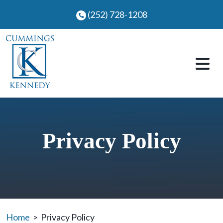
Skip
(252) 728-1208
to
content
Privacy Policy
Home
>
Privacy Policy