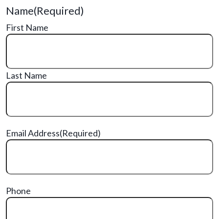
Name
(Required)
First Name
Last Name
Email Address
(Required)
Phone