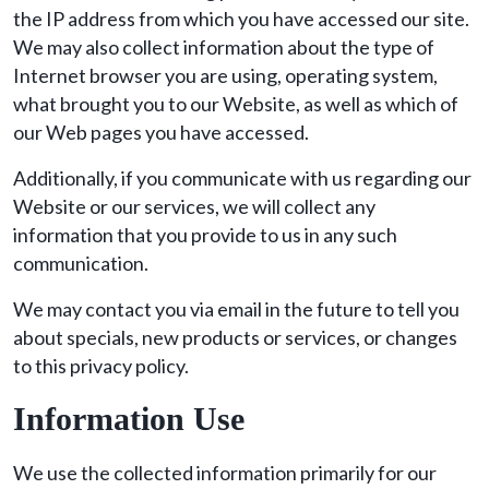
the IP address from which you have accessed our site.
We may also collect information about the type of
Internet browser you are using, operating system,
what brought you to our Website, as well as which of
our Web pages you have accessed.
Additionally, if you communicate with us regarding our
Website or our services, we will collect any
information that you provide to us in any such
communication.
We may contact you via email in the future to tell you
about specials, new products or services, or changes
to this privacy policy.
Information Use
We use the collected information primarily for our