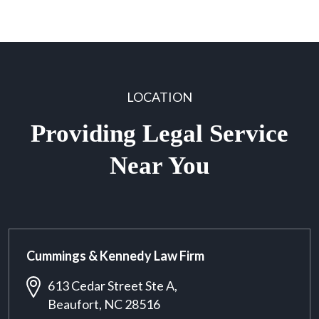
LOCATION
Providing Legal Service
Near You
Cummings & Kennedy Law Firm
613 Cedar Street Ste A,
Beaufort, NC 28516