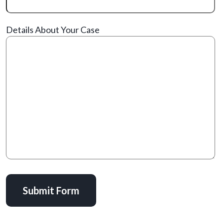
Details About Your Case
Submit Form