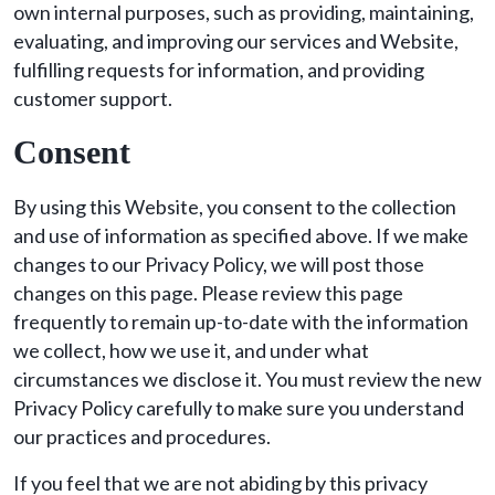
own internal purposes, such as providing, maintaining,
evaluating, and improving our services and Website,
fulfilling requests for information, and providing
customer support.
Consent
By using this Website, you consent to the collection
and use of information as specified above. If we make
changes to our Privacy Policy, we will post those
changes on this page. Please review this page
frequently to remain up-to-date with the information
we collect, how we use it, and under what
circumstances we disclose it. You must review the new
Privacy Policy carefully to make sure you understand
our practices and procedures.
If you feel that we are not abiding by this privacy