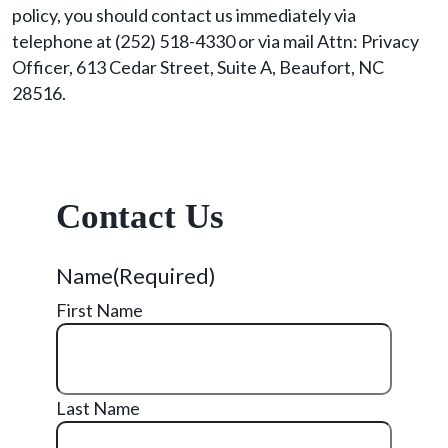
policy, you should contact us immediately via
telephone at (252) 518-4330 or via mail Attn: Privacy
Officer, 613 Cedar Street, Suite A, Beaufort, NC
28516.
Contact Us
Name
(Required)
First Name
Last Name