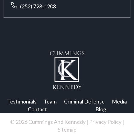
(252) 728-1208
Testimonials
Team
Criminal Defense
Media
Contact
Blog
© 2026 Cummings And Kennedy |
Privacy Policy
|
Sitemap