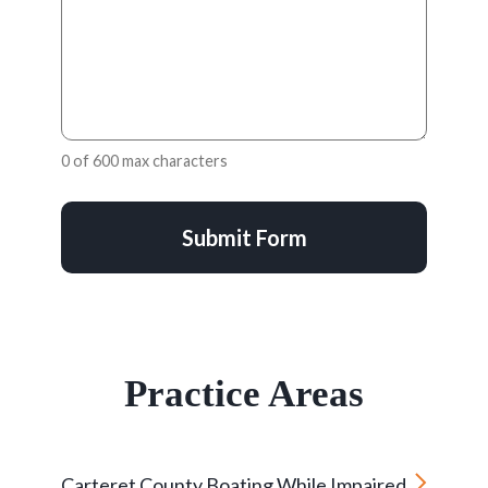
0 of 600 max characters
Submit Form
Practice Areas
Carteret County Boating While Impaired