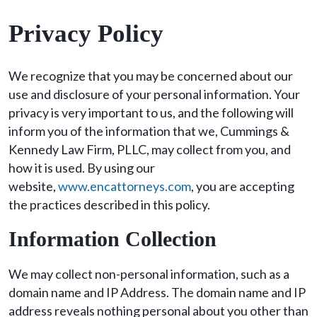
Privacy Policy
We recognize that you may be concerned about our
use and disclosure of your personal information. Your
privacy is very important to us, and the following will
inform you of the information that we, Cummings &
Kennedy Law Firm, PLLC, may collect from you, and
how it is used. By using our
website,
www.encattorneys.com
, you are accepting
the practices described in this policy.
Information Collection
We may collect non-personal information, such as a
domain name and IP Address. The domain name and IP
address reveals nothing personal about you other than