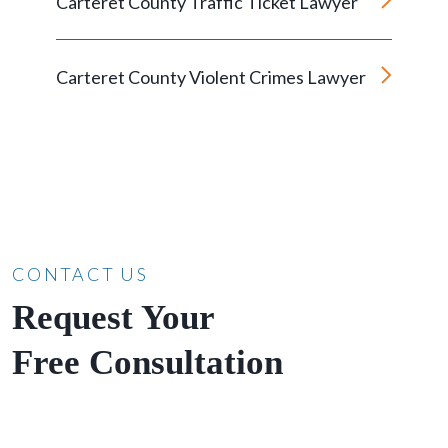
Carteret County Traffic Ticket Lawyer
Carteret County Violent Crimes Lawyer
CONTACT US
Request Your
Free Consultation