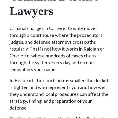
Lawyers
Criminal charges in Carteret County move
through a courthouse where the prosecutors,
judges, and defense attorneys cross paths
regularly. That is not how it works in Raleigh or
Charlotte, where hundreds of cases churn
through the system every day and no one
remembers your name.
In Beaufort, the courtroom is smaller, the docket
is tighter, and who represents you and how well
they understand local procedures can affect the
strategy, timing, and preparation of your
defense.