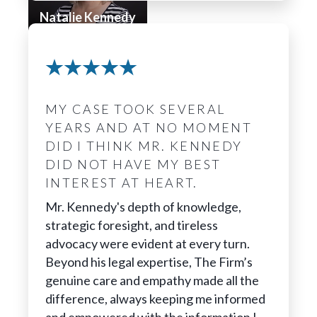
Natalie Kennedy
Chief Medical
Advisor &
Investigator
MY CASE TOOK SEVERAL
YEARS AND AT NO MOMENT
DID I THINK MR. KENNEDY
DID NOT HAVE MY BEST
INTEREST AT HEART.
Mr. Kennedy's depth of knowledge,
strategic foresight, and tireless
advocacy were evident at every turn.
Beyond his legal expertise, The Firm’s
genuine care and empathy made all the
difference, always keeping me informed