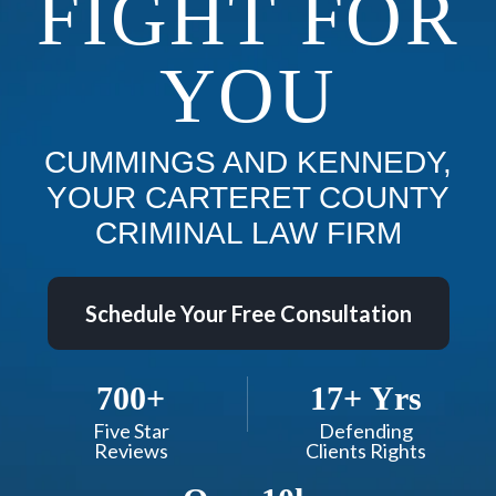
FIGHT FOR
YOU
CUMMINGS AND KENNEDY,
YOUR CARTERET COUNTY
CRIMINAL LAW FIRM
Schedule Your Free Consultation
700+
17+ Yrs
Five Star
Defending
Reviews
Clients Rights