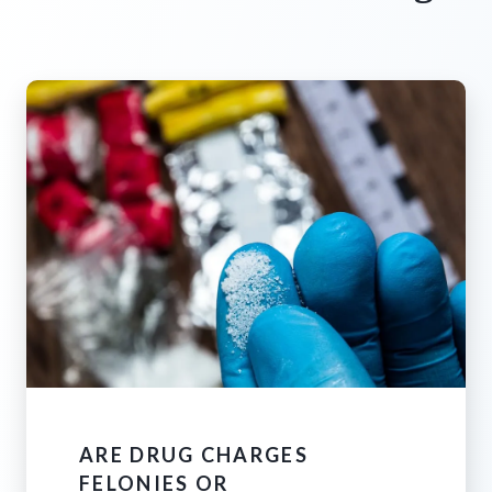
ARE DRUG CHARGES
FELONIES OR