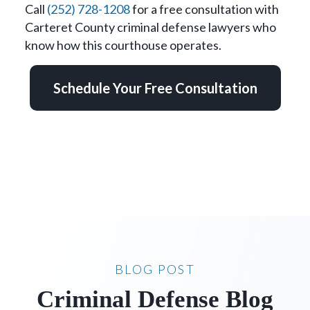
Call
(252) 728-1208
for a free consultation with
Carteret County criminal defense lawyers who
know how this courthouse operates.
Schedule Your Free Consultation
BLOG POST
Criminal Defense Blog