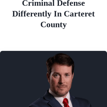
Criminal Defense
Differently In Carteret
County