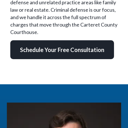
defense and unrelated practice areas like family
law or real estate. Criminal defense is our focus,
and we handle it across the full spectrum of
charges that move through the Carteret County
Courthouse.
Schedule Your Free Consultation