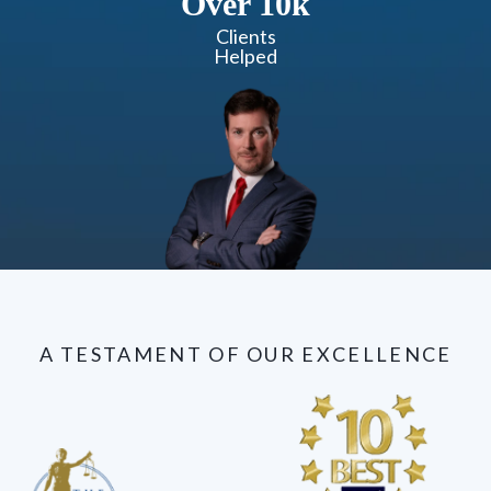
Over 10k
Clients
Helped
A TESTAMENT OF OUR EXCELLENCE