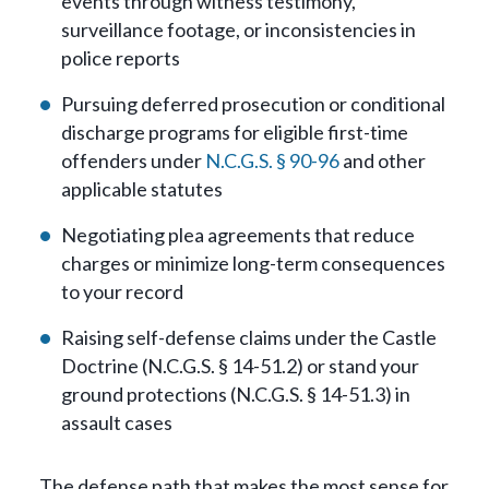
events through witness testimony,
surveillance footage, or inconsistencies in
police reports
Pursuing deferred prosecution or conditional
discharge programs for eligible first-time
offenders under
N.C.G.S. § 90-96
and other
applicable statutes
Negotiating plea agreements that reduce
charges or minimize long-term consequences
to your record
Raising self-defense claims under the Castle
Doctrine (N.C.G.S. § 14-51.2) or stand your
ground protections (N.C.G.S. § 14-51.3) in
assault cases
The defense path that makes the most sense for