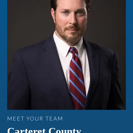
MEET YOUR TEAM
Carteret County