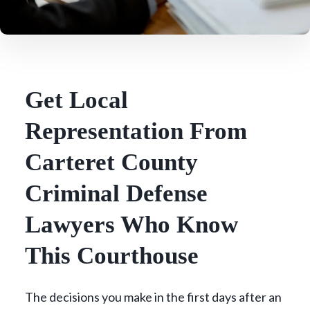
Get Local
Representation From
Carteret County
Criminal Defense
Lawyers Who Know
This Courthouse
The decisions you make in the first days after an