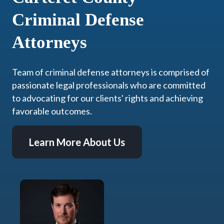
Criminal Defense
Attorneys
Team of criminal defense attorneys is comprised of
passionate legal professionals who are committed
to advocating for our clients' rights and achieving
favorable outcomes.
Learn More About Us