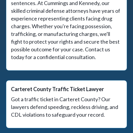
sentences. At Cummings and Kennedy, our
skilled criminal defense attorneys have years of
experience representing clients facing drug
charges. Whether you're facing possession,
trafficking, or manufacturing charges, we'll
fight to protect your rights and secure the best
possible outcome for your case. Contact us
today for a confidential consultation.
Carteret County Traffic Ticket Lawyer
Got a traffic ticket in Carteret County? Our
lawyers defend speeding, reckless driving, and
CDL violations to safeguard your record.