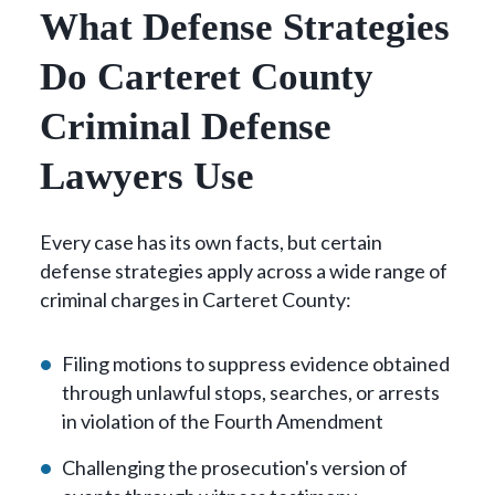
What Defense Strategies
Do Carteret County
Criminal Defense
Lawyers Use
Every case has its own facts, but certain
defense strategies apply across a wide range of
criminal charges in Carteret County:
Filing motions to suppress evidence obtained
through unlawful stops, searches, or arrests
in violation of the Fourth Amendment
Challenging the prosecution's version of