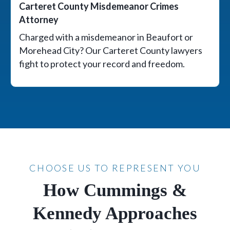
Carteret County Misdemeanor Crimes
Attorney
Charged with a misdemeanor in Beaufort or
Morehead City? Our Carteret County lawyers
fight to protect your record and freedom.
CHOOSE US TO REPRESENT YOU
How Cummings &
Kennedy Approaches