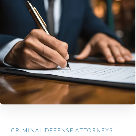
CRIMINAL DEFENSE ATTORNEYS