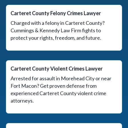
Carteret County Felony Crimes Lawyer
Charged with a felony in Carteret County?
Cummings & Kennedy Law Firm fights to
protect your rights, freedom, and future.
Carteret County Violent Crimes Lawyer
Arrested for assault in Morehead City or near
Fort Macon? Get proven defense from
experienced Carteret County violent crime
attorneys.