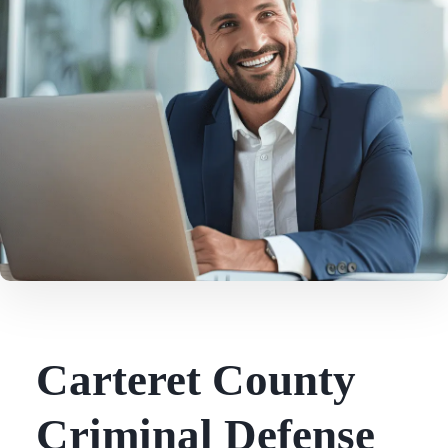
Carteret County
Criminal Defense