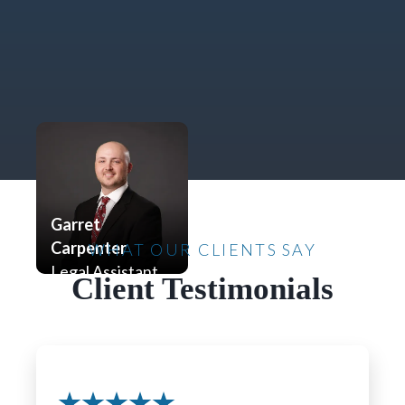
Garret
Carpenter
WHAT OUR CLIENTS SAY
Legal Assistant
Client Testimonials