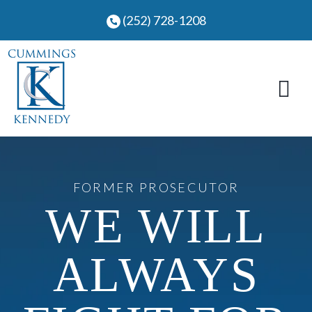
Skip
(252) 728-1208
to
content
FORMER PROSECUTOR
WE WILL
ALWAYS