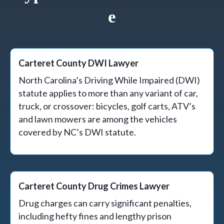
E
Carteret County DWI Lawyer
North Carolina’s Driving While Impaired (DWI)
statute applies to more than any variant of car,
truck, or crossover: bicycles, golf carts, ATV’s
and lawn mowers are among the vehicles
covered by NC’s DWI statute.
Carteret County Drug Crimes Lawyer
Drug charges can carry significant penalties,
including hefty fines and lengthy prison