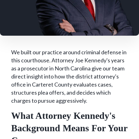
We built our practice around criminal defense in
this courthouse. Attorney Joe Kennedy's years
as a prosecutor in North Carolina give our team
direct insight into how the district attorney's
office in Carteret County evaluates cases,
structures plea offers, and decides which
charges to pursue aggressively.
What Attorney Kennedy's
Background Means For Your