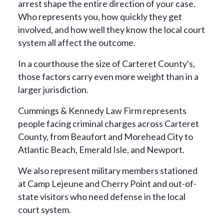
arrest shape the entire direction of your case.
Who represents you, how quickly they get
involved, and how well they know the local court
system all affect the outcome.
In a courthouse the size of Carteret County's,
those factors carry even more weight than in a
larger jurisdiction.
Cummings & Kennedy Law Firm represents
people facing criminal charges across Carteret
County, from Beaufort and Morehead City to
Atlantic Beach, Emerald Isle, and Newport.
We also represent military members stationed
at Camp Lejeune and Cherry Point and out-of-
state visitors who need defense in the local
court system.