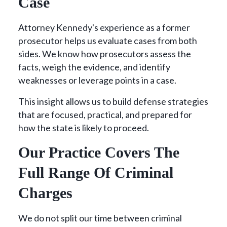
Case
Attorney Kennedy's experience as a former
prosecutor helps us evaluate cases from both
sides. We know how prosecutors assess the
facts, weigh the evidence, and identify
weaknesses or leverage points in a case.
This insight allows us to build defense strategies
that are focused, practical, and prepared for
how the state is likely to proceed.
Our Practice Covers The
Full Range Of Criminal
Charges
We do not split our time between criminal