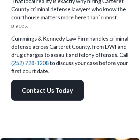
That local reality is exactly why hiring Carteret
County criminal defense lawyers who know the
courthouse matters more here than in most
places.
Cummings & Kennedy Law Firm handles criminal
defense across Carteret County, from DWI and
drug charges to assault and felony offenses. Call
(252) 728-1208
to discuss your case before your
first court date.
Contact Us Today