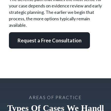
your case depends on evidence review and early
strategic planning. The earlier we begin that
process, the more options typically remain
available.
Request a Free Consultation
AREAS OF PRACTICE
Types Of Cases We Handl