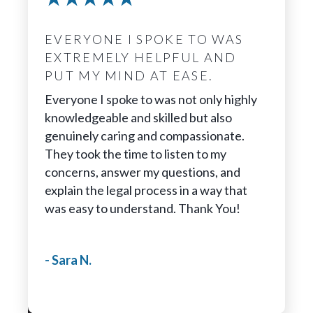
EVERYONE I SPOKE TO WAS
EXTREMELY HELPFUL AND
PUT MY MIND AT EASE.
Everyone I spoke to was not only highly
knowledgeable and skilled but also
genuinely caring and compassionate.
They took the time to listen to my
concerns, answer my questions, and
explain the legal process in a way that
was easy to understand. Thank You!
- Sara N.