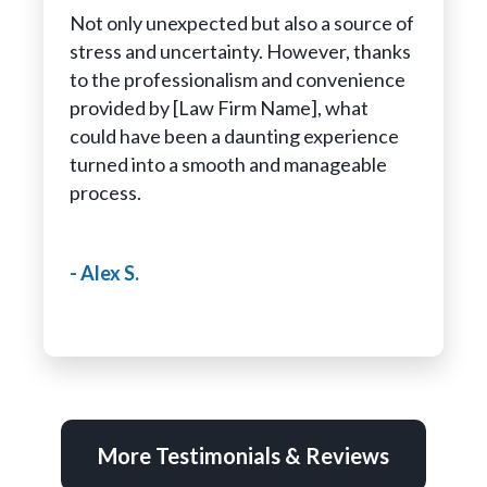
Not only unexpected but also a source of
stress and uncertainty. However, thanks
to the professionalism and convenience
provided by [Law Firm Name], what
could have been a daunting experience
turned into a smooth and manageable
process.
- Alex S.
More Testimonials & Reviews