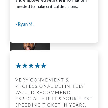
and empowered with the information I
needed to make critical decisions.
- Ryan M.
Frederick Horne
Legal Assistant
VERY CONVENIENT &
PROFESSIONAL DEFINITELY
WOULD RECOMMEND
ESPECIALLY IF IT'S YOUR FIRST
SPEEDING TICKET IN YEARS.