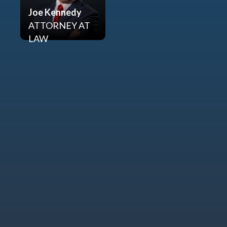
Joe Kennedy
ATTORNEY AT
LAW