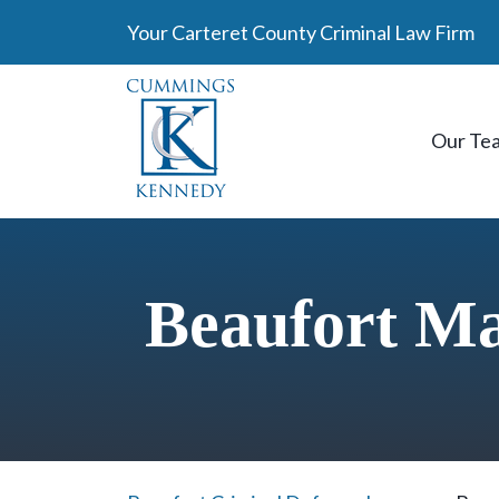
Skip
Your Carteret County Criminal Law Firm
to
content
Our Te
Beaufort M