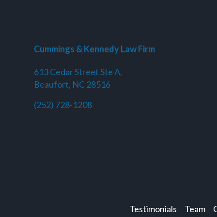
Cummings & Kennedy Law Firm
613 Cedar Street Ste A,
Beaufort, NC 28516
(252) 728-1208
Testimonials
Team