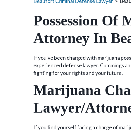
Beaufort Criminal Defense Lawyer
>
Beau
Possession Of 
Attorney In Be
If you've been charged with marijuana poss
experienced defense lawyer. Cummings an
fighting for your rights and your future.
Marijuana Cha
Lawyer/Attorn
If you find yourself facing a charge of mar