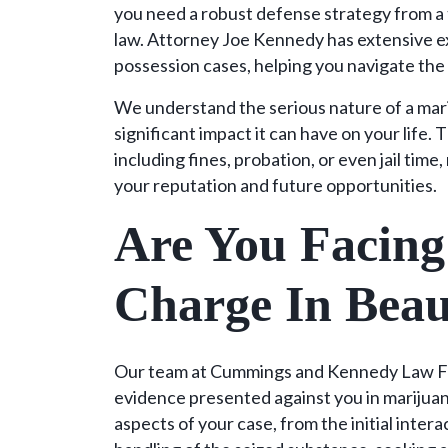
you need a robust defense strategy from a 
law. Attorney Joe Kennedy has extensive e
possession cases, helping you navigate the
We understand the serious nature of a mar
significant impact it can have on your life.
including fines, probation, or even jail tim
your reputation and future opportunities.
Are You Facing
Charge In Beau
Our team at Cummings and Kennedy Law Fir
evidence presented against you in marijuan
aspects of your case, from the initial inte