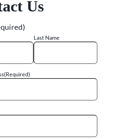
act Us
equired)
Last Name
ss
(Required)