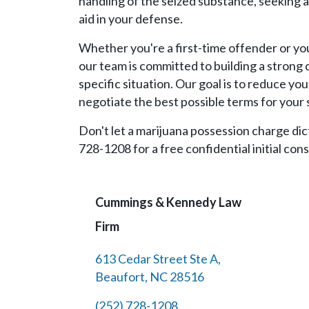
handling of the seized substance, seeking a
aid in your defense.
Whether you're a first-time offender or you
our team is committed to building a strong 
specific situation. Our goal is to reduce your
negotiate the best possible terms for your 
Don't let a marijuana possession charge dict
728-1208 for a free confidential initial cons
Cummings & Kennedy Law
Firm
613 Cedar Street Ste A,
Beaufort, NC 28516
(252) 728-1208