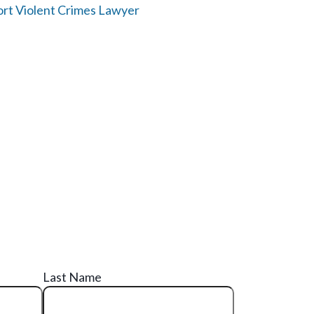
rt Violent Crimes Lawyer
Last Name