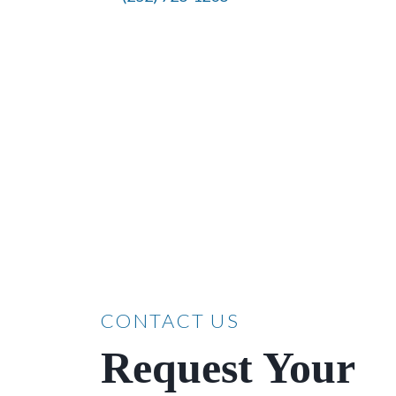
CONTACT US
Request Your