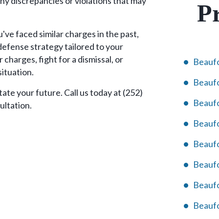
ny discrepancies or violations that may
Pr
've faced similar charges in the past,
defense strategy tailored to your
 charges, fight for a dismissal, or
Beaufo
situation.
Beaufo
ate your future. Call us today at (252)
Beaufo
ultation.
Beaufo
Beaufo
Beauf
Beaufo
Beaufo