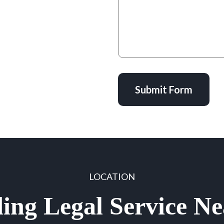
Submit Form
LOCATION
ing Legal Service N