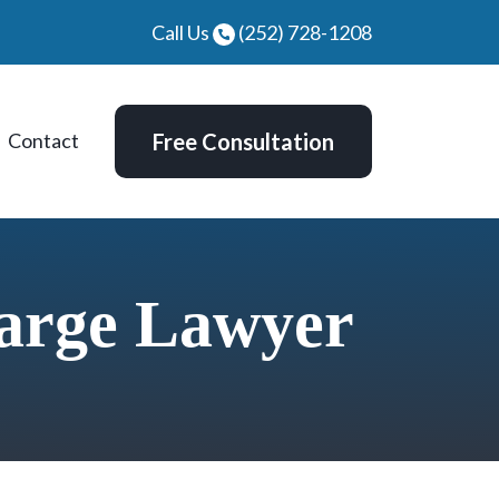
Call Us
(252) 728-1208
Contact
Free Consultation
arge Lawyer