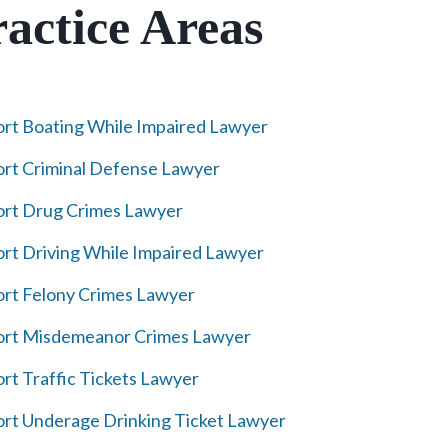
actice Areas
rt Boating While Impaired Lawyer
rt Criminal Defense Lawyer
rt Drug Crimes Lawyer
rt Driving While Impaired Lawyer
rt Felony Crimes Lawyer
ort Misdemeanor Crimes Lawyer
rt Traffic Tickets Lawyer
rt Underage Drinking Ticket Lawyer