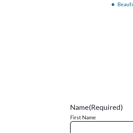
Beaufo
Name
(Required)
First Name