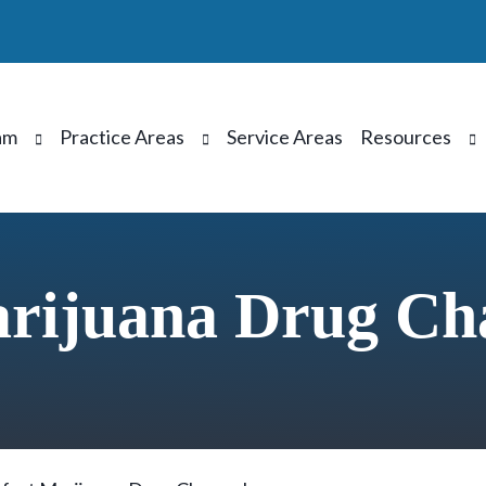
am
Practice Areas
Service Areas
Resources
arijuana Drug Ch