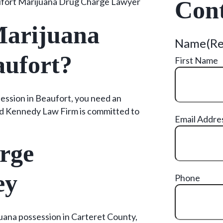
fort Marijuana Drug Charge Lawyer
Cont
Marijuana
Name
(R
aufort?
First Name
ession in Beaufort, you need an
d Kennedy Law Firm is committed to
Email Addre
rge
ey
Phone
ijuana possession in Carteret County,