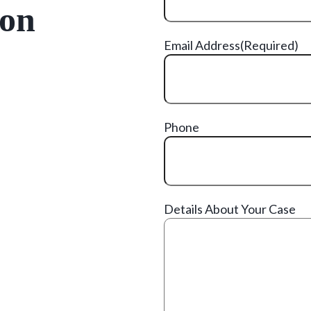
ion
Email Address
(Required)
Phone
Details About Your Case