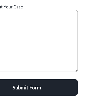
ut Your Case
Submit Form