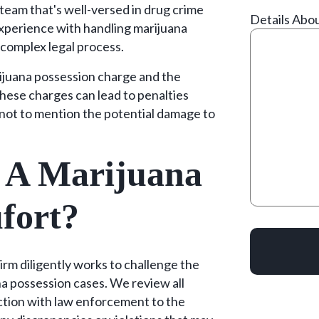
team that's well-versed in drug crime
Details Abo
xperience with handling marijuana
 complex legal process.
ijuana possession charge and the
 These charges can lead to penalties
e, not to mention the potential damage to
 A Marijuana
fort?
m diligently works to challenge the
a possession cases. We review all
raction with law enforcement to the