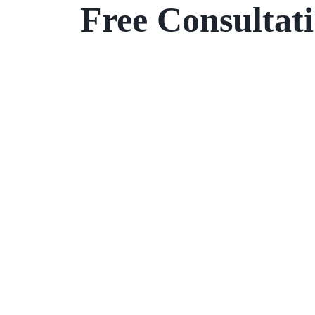
Free Consultat