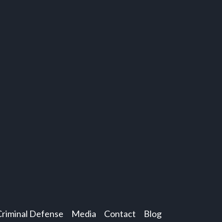
Criminal Defense
Media
Contact
Blog