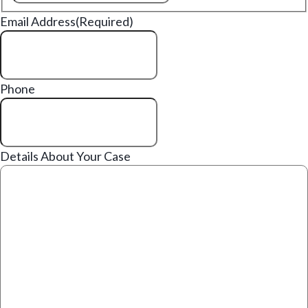
Email Address
(Required)
Phone
Details About Your Case