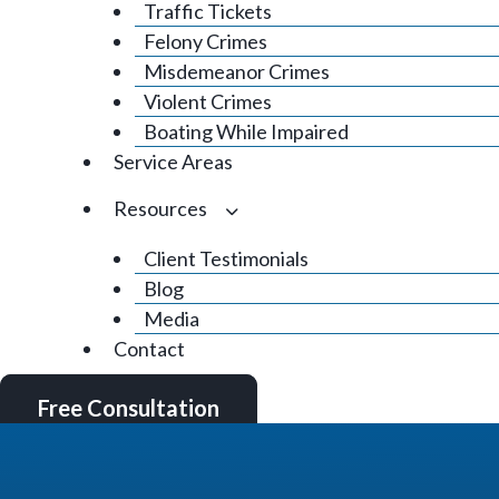
Traffic Tickets
Felony Crimes
Misdemeanor Crimes
Violent Crimes
Boating While Impaired
Service Areas
Resources
Client Testimonials
Blog
Media
Contact
Free Consultation