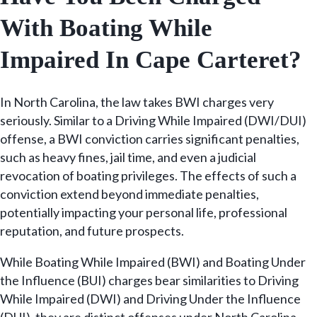
With Boating While
Impaired In Cape Carteret?
In North Carolina, the law takes BWI charges very
seriously. Similar to a Driving While Impaired (DWI/DUI)
offense, a BWI conviction carries significant penalties,
such as heavy fines, jail time, and even a judicial
revocation of boating privileges. The effects of such a
conviction extend beyond immediate penalties,
potentially impacting your personal life, professional
reputation, and future prospects.
While Boating While Impaired (BWI) and Boating Under
the Influence (BUI) charges bear similarities to Driving
While Impaired (DWI) and Driving Under the Influence