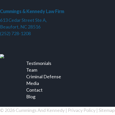
Cummings & Kennedy Law Firm
613 Cedar Street Ste A,
Beaufort, NC 28516
(252) 728-1208
Testimonials
Team
Criminal Defense
Media
Contact
Blog
© 2026 Cummings And Kennedy |
Privacy Policy
|
Sitemap