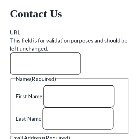
Contact Us
URL
This field is for validation purposes and should be
left unchanged.
Name
(Required)
First Name
Last Name
Email Address
(Required)