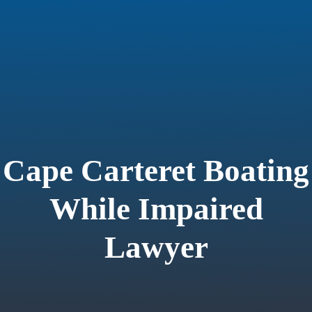
Cape Carteret Boating
While Impaired
Lawyer