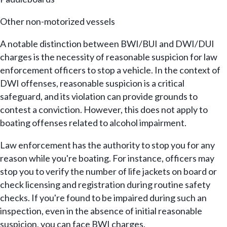
Other non-motorized vessels
A notable distinction between BWI/BUI and DWI/DUI
charges is the necessity of reasonable suspicion for law
enforcement officers to stop a vehicle. In the context of
DWI offenses, reasonable suspicion is a critical
safeguard, and its violation can provide grounds to
contest a conviction. However, this does not apply to
boating offenses related to alcohol impairment.
Law enforcement has the authority to stop you for any
reason while you're boating. For instance, officers may
stop you to verify the number of life jackets on board or
check licensing and registration during routine safety
checks. If you're found to be impaired during such an
inspection, even in the absence of initial reasonable
suspicion, you can face BWI charges.