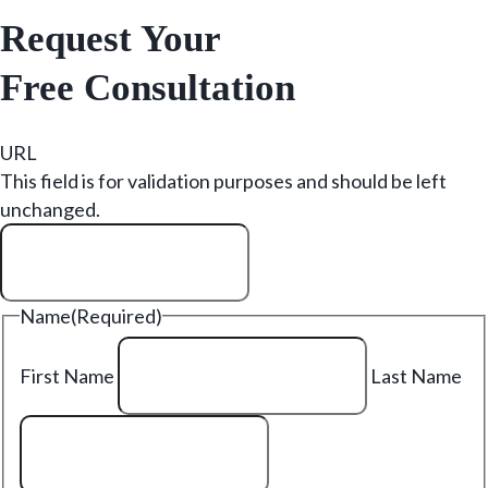
Request Your
Free Consultation
URL
This field is for validation purposes and should be left
unchanged.
Name
(Required)
First Name
Last Name