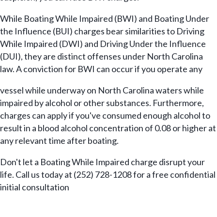
While Boating While Impaired (BWI) and Boating Under
the Influence (BUI) charges bear similarities to Driving
While Impaired (DWI) and Driving Under the Influence
(DUI), they are distinct offenses under North Carolina
law. A conviction for BWI can occur if you operate any
vessel while underway on North Carolina waters while
impaired by alcohol or other substances. Furthermore,
charges can apply if you've consumed enough alcohol to
result in a blood alcohol concentration of 0.08 or higher at
any relevant time after boating.
Don't let a Boating While Impaired charge disrupt your
life. Call us today at (252) 728-1208 for a free confidential
initial consultation