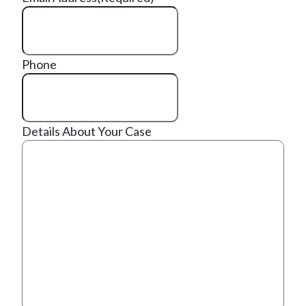
Phone
Details About Your Case