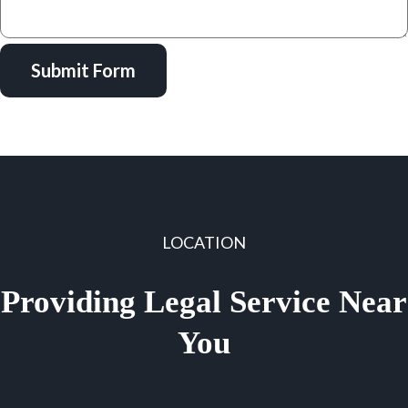
Submit Form
LOCATION
Providing Legal Service Near
You