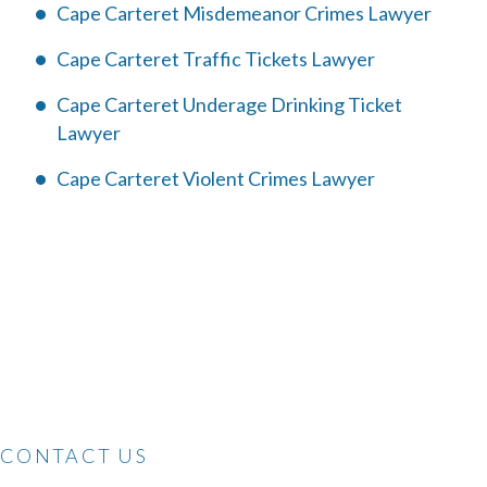
Cape Carteret Misdemeanor Crimes Lawyer
Cape Carteret Traffic Tickets Lawyer
Cape Carteret Underage Drinking Ticket
Lawyer
Cape Carteret Violent Crimes Lawyer
CONTACT US