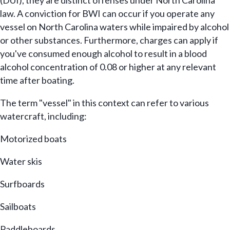
(DUI), they are distinct offenses under North Carolina
law. A conviction for BWI can occur if you operate any
vessel on North Carolina waters while impaired by alcohol
or other substances. Furthermore, charges can apply if
you've consumed enough alcohol to result in a blood
alcohol concentration of 0.08 or higher at any relevant
time after boating.
The term "vessel" in this context can refer to various
watercraft, including:
Motorized boats
Water skis
Surfboards
Sailboats
Paddleboards