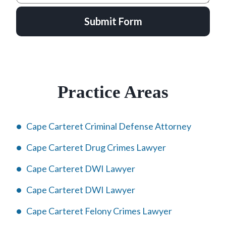
Submit Form
Practice Areas
Cape Carteret Criminal Defense Attorney
Cape Carteret Drug Crimes Lawyer
Cape Carteret DWI Lawyer
Cape Carteret DWI Lawyer
Cape Carteret Felony Crimes Lawyer