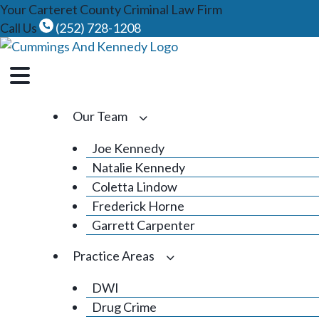
Skip
Your Carteret County Criminal Law Firm
to
Call Us
(252) 728-1208
content
Our Team
Joe Kennedy
Natalie Kennedy
Coletta Lindow
Frederick Horne
Garrett Carpenter
Practice Areas
DWI
Drug Crime