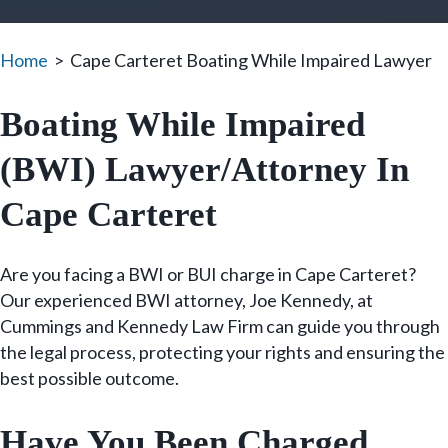
Home
>
Cape Carteret Boating While Impaired Lawyer
Boating While Impaired
(BWI) Lawyer/Attorney In
Cape Carteret
Are you facing a BWI or BUI charge in Cape Carteret?
Our experienced BWI attorney, Joe Kennedy, at
Cummings and Kennedy Law Firm can guide you through
the legal process, protecting your rights and ensuring the
best possible outcome.
Have You Been Charged