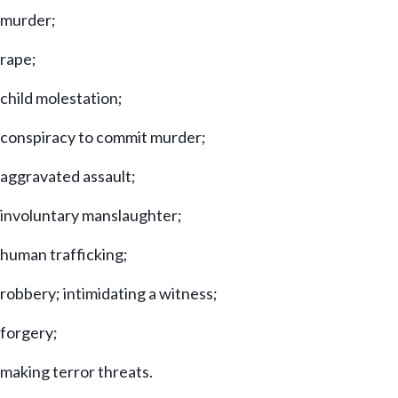
murder;
rape;
child molestation;
conspiracy to commit murder;
aggravated assault;
involuntary manslaughter;
human trafficking;
robbery; intimidating a witness;
forgery;
making terror threats.