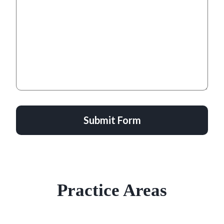
Submit Form
Practice Areas