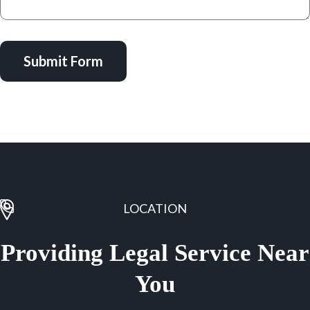
Submit Form
LOCATION
Providing Legal Service Near
You