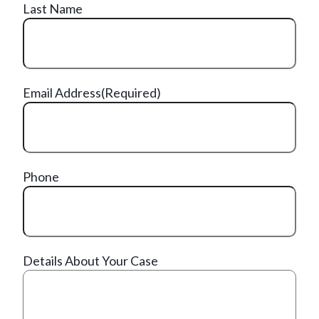
Last Name
Email Address
(Required)
Phone
Details About Your Case