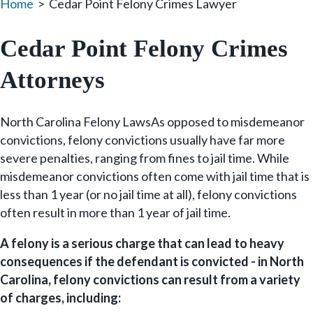
Home
>
Cedar Point Felony Crimes Lawyer
Cedar Point Felony Crimes
Attorneys
North Carolina Felony LawsAs opposed to misdemeanor
convictions, felony convictions usually have far more
severe penalties, ranging from fines to jail time. While
misdemeanor convictions often come with jail time that is
less than 1 year (or no jail time at all), felony convictions
often result in more than 1 year of jail time.
A felony is a serious charge that can lead to heavy
consequences if the defendant is convicted - in North
Carolina, felony convictions can result from a variety
of charges, including: