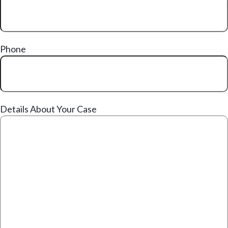
Phone
Details About Your Case