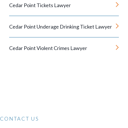
Cedar Point Tickets Lawyer
Cedar Point Underage Drinking Ticket Lawyer
Cedar Point Violent Crimes Lawyer
CONTACT US