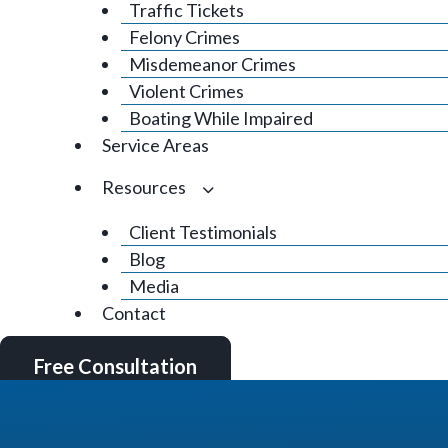
Traffic Tickets
Felony Crimes
Misdemeanor Crimes
Violent Crimes
Boating While Impaired
Service Areas
Resources
Client Testimonials
Blog
Media
Contact
Free Consultation