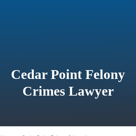
Cedar Point Felony
Crimes Lawyer