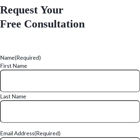
Request Your
Free Consultation
Name
(Required)
First Name
Last Name
Email Address
(Required)