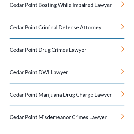
Cedar Point Boating While Impaired Lawyer
Cedar Point Criminal Defense Attorney
Cedar Point Drug Crimes Lawyer
Cedar Point DWI Lawyer
Cedar Point Marijuana Drug Charge Lawyer
Cedar Point Misdemeanor Crimes Lawyer