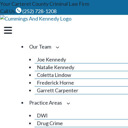
Skip
Your Carteret County Criminal Law Firm
to
Call Us
(252) 728-1208
content
Our Team
Joe Kennedy
Natalie Kennedy
Coletta Lindow
Frederick Horne
Garrett Carpenter
Practice Areas
DWI
Drug Crime