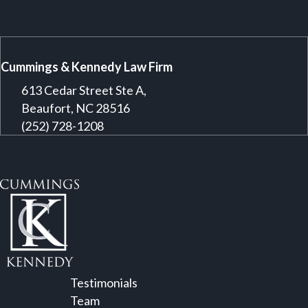
Cummings & Kennedy Law Firm
613 Cedar Street Ste A,
Beaufort, NC 28516
(252) 728-1208
Testimonials
Team