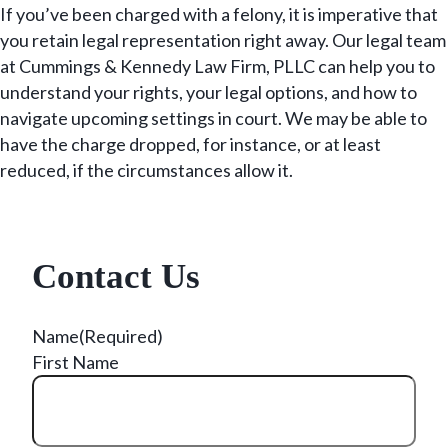
If you’ve been charged with a felony, it is imperative that
you retain legal representation right away. Our legal team
at Cummings & Kennedy Law Firm, PLLC can help you to
understand your rights, your legal options, and how to
navigate upcoming settings in court. We may be able to
have the charge dropped, for instance, or at least
reduced, if the circumstances allow it.
Contact Us
Name
(Required)
First Name