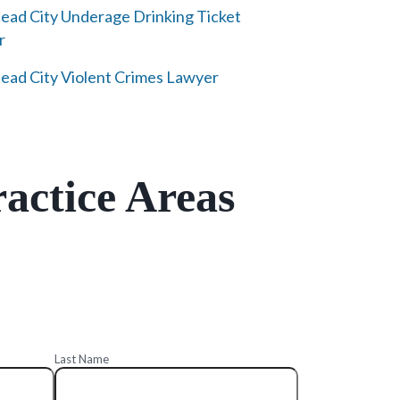
ad City Underage Drinking Ticket
r
ad City Violent Crimes Lawyer
actice Areas
Last Name