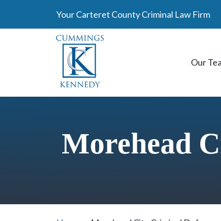
Skip
Your Carteret County Criminal Law Firm
to
content
Our Te
Morehead Ci