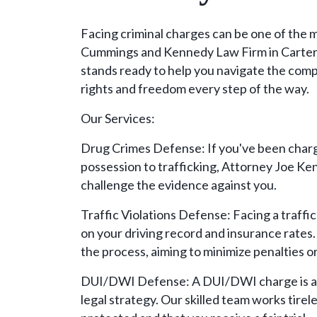
Facing criminal charges can be one of the m
Cummings and Kennedy Law Firm in Carter
stands ready to help you navigate the comp
rights and freedom every step of the way.
Our Services:
Drug Crimes Defense: If you've been charg
possession to trafficking, Attorney Joe Ke
challenge the evidence against you.
Traffic Violations Defense: Facing a traffi
on your driving record and insurance rates
the process, aiming to minimize penalties o
DUI/DWI Defense: A DUI/DWI charge is a s
legal strategy. Our skilled team works tirel