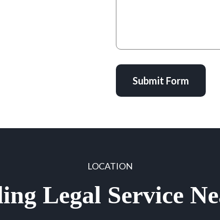
Submit Form
LOCATION
ing Legal Service N