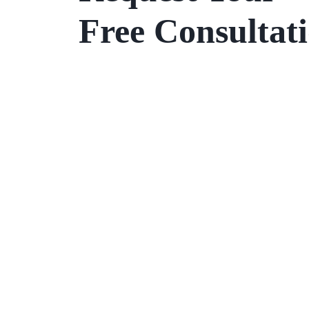
Free Consultat