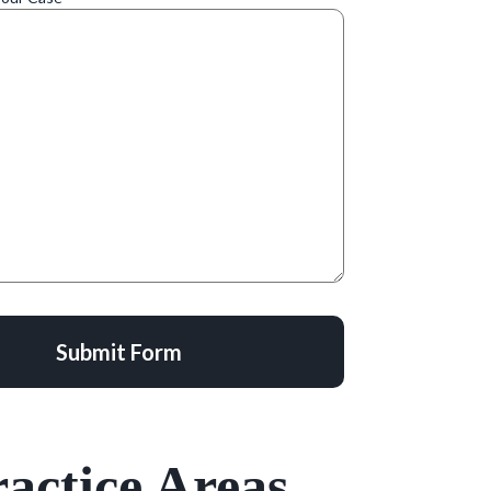
Submit Form
actice Areas