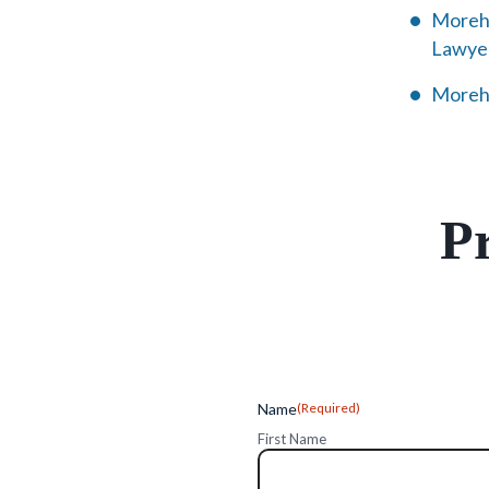
Morehe
Lawye
Morehe
Pr
Name
(Required)
First Name