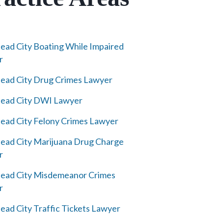
ad City Boating While Impaired
r
ad City Drug Crimes Lawyer
ead City DWI Lawyer
ad City Felony Crimes Lawyer
ad City Marijuana Drug Charge
r
ead City Misdemeanor Crimes
r
ad City Traffic Tickets Lawyer