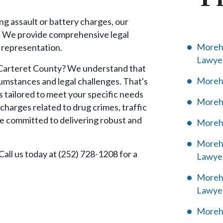
ng assault or battery charges, our
. We provide comprehensive legal
Morehe
 representation.
Lawye
n Carteret County? We understand that
Morehe
rcumstances and legal challenges. That's
s tailored to meet your specific needs
Moreh
charges related to drug crimes, traffic
are committed to delivering robust and
Morehe
Morehe
 Call us today at (252) 728-1208 for a
Lawye
Moreh
Lawye
Morehe