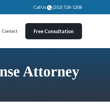
Call Us
(252) 728-1208
Contact
Free Consultation
nse Attorney