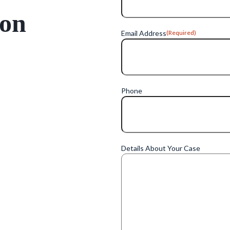
ion
Email Address
(Required)
Phone
Details About Your Case