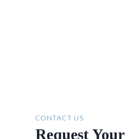
CONTACT US
Request Your