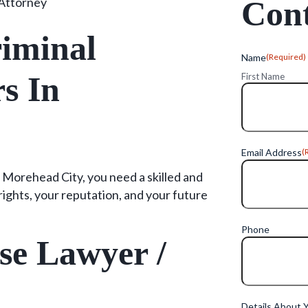
Attorney
Cont
iminal
Name
(Required)
s In
First Name
Email Address
(
 Morehead City, you need a skilled and
ights, your reputation, and your future
Phone
se Lawyer /
Details About 