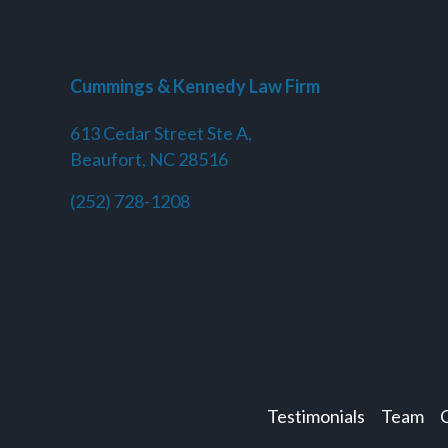
Cummings & Kennedy Law Firm
613 Cedar Street Ste A,
Beaufort, NC 28516
(252) 728-1208
Testimonials
Team