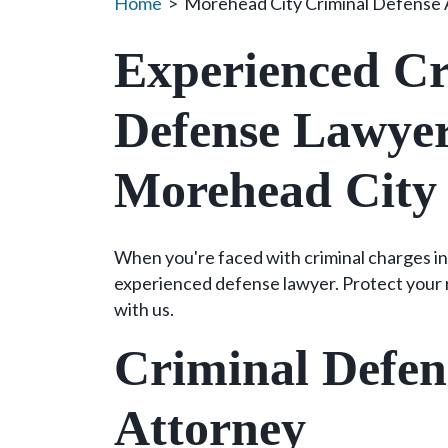
Home
>
Morehead City Criminal Defense 
Experienced Cr
Defense Lawyer
Morehead City
When you're faced with criminal charges in
experienced defense lawyer. Protect your r
with us.
Criminal Defen
Attorney