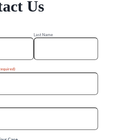
act Us
Last Name
Required)
Your Case