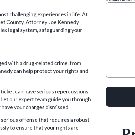
ost challenging experiences in life. At
et County, Attorney Joe Kennedy
lex legal system, safeguarding your
ed with a drug-related crime, from
nnedy can help protect your rights and
c ticket can have serious repercussions
. Let our expert team guide you through
r have your charges dismissed.
erious offense that requires a robust
essly to ensure that your rights are
Pr