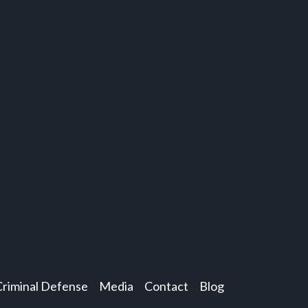
Criminal Defense
Media
Contact
Blog