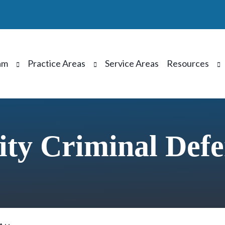
am
Practice Areas
Service Areas
Resources
ty Criminal Defe