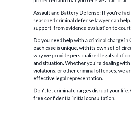
protected and that you receive a fair trial.
Assault and Battery Defense: If you're faci
seasoned criminal defense lawyer can help
support, from evidence evaluation to court
Do you need help with a criminal charge i
each case is unique, with its own set of ci
why we provide personalized legal solution
and situation. Whether you're dealing with 
violations, or other criminal offenses, we 
effective legal representation.
Don't let criminal charges disrupt your life.
free confidential initial consultation.