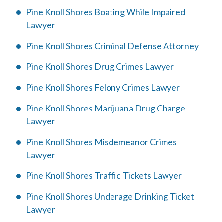
Pine Knoll Shores Boating While Impaired
Lawyer
Pine Knoll Shores Criminal Defense Attorney
Pine Knoll Shores Drug Crimes Lawyer
Pine Knoll Shores Felony Crimes Lawyer
Pine Knoll Shores Marijuana Drug Charge
Lawyer
Pine Knoll Shores Misdemeanor Crimes
Lawyer
Pine Knoll Shores Traffic Tickets Lawyer
Pine Knoll Shores Underage Drinking Ticket
Lawyer