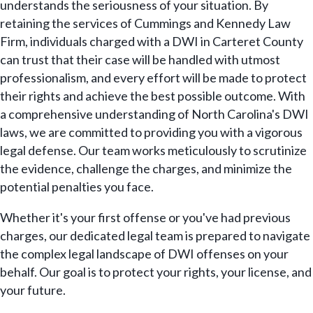
understands the seriousness of your situation. By
retaining the services of Cummings and Kennedy Law
Firm, individuals charged with a DWI in Carteret County
can trust that their case will be handled with utmost
professionalism, and every effort will be made to protect
their rights and achieve the best possible outcome. With
a comprehensive understanding of North Carolina's DWI
laws, we are committed to providing you with a vigorous
legal defense. Our team works meticulously to scrutinize
the evidence, challenge the charges, and minimize the
potential penalties you face.
Whether it's your first offense or you've had previous
charges, our dedicated legal team is prepared to navigate
the complex legal landscape of DWI offenses on your
behalf. Our goal is to protect your rights, your license, and
your future.