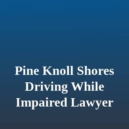
Pine Knoll Shores
Driving While
Impaired Lawyer