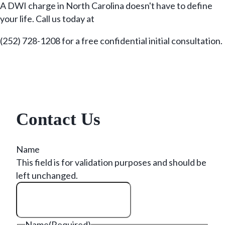
A DWI charge in North Carolina doesn't have to define
your life. Call us today at
(252) 728-1208 for a free confidential initial consultation.
Contact Us
Name
This field is for validation purposes and should be
left unchanged.
Name
(Required)