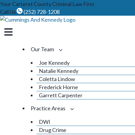
Skip
Your Carteret County Criminal Law Firm
to
Call Us
(252) 728-1208
content
Our Team
Joe Kennedy
Natalie Kennedy
Coletta Lindow
Frederick Horne
Garrett Carpenter
Practice Areas
DWI
Drug Crime