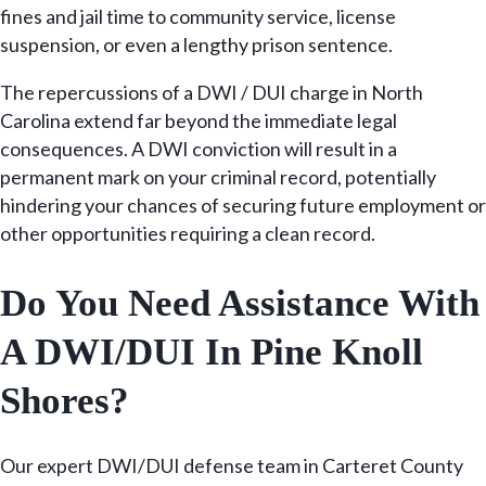
fines and jail time to community service, license
suspension, or even a lengthy prison sentence.
The repercussions of a DWI / DUI charge in North
Carolina extend far beyond the immediate legal
consequences. A DWI conviction will result in a
permanent mark on your criminal record, potentially
hindering your chances of securing future employment or
other opportunities requiring a clean record.
Do You Need Assistance With
A DWI/DUI In Pine Knoll
Shores?
Our expert DWI/DUI defense team in Carteret County