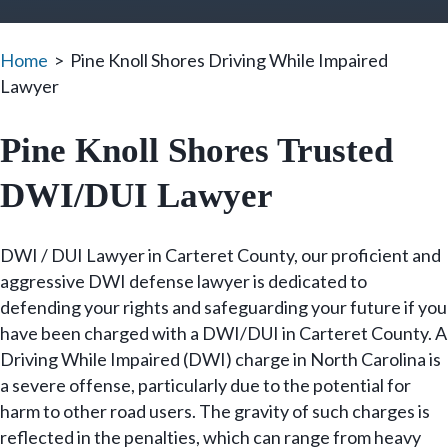
Home
>
Pine Knoll Shores Driving While Impaired
Lawyer
Pine Knoll Shores Trusted
DWI/DUI Lawyer
DWI / DUI Lawyer in Carteret County, our proficient and
aggressive DWI defense lawyer is dedicated to
defending your rights and safeguarding your future if you
have been charged with a DWI/DUI in Carteret County. A
Driving While Impaired (DWI) charge in North Carolina is
a severe offense, particularly due to the potential for
harm to other road users. The gravity of such charges is
reflected in the penalties, which can range from heavy