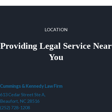
LOCATION
Providing Legal Service Near
You
Cummings & Kennedy Law Firm
613 Cedar Street Ste A,
Beaufort, NC 28516
(252) 728-1208