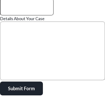
Details About Your Case
Submit Form