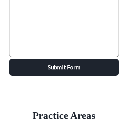
Submit Form
Practice Areas