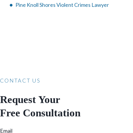
Pine Knoll Shores Violent Crimes Lawyer
CONTACT US
Request Your
Free Consultation
Email