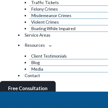
Traffic Tickets
Felony Crimes
Misdemeanor Crimes
Violent Crimes
Boating While Impaired
Service Areas
Resources
Client Testimonials
Blog
Media
Contact
Free Consultation