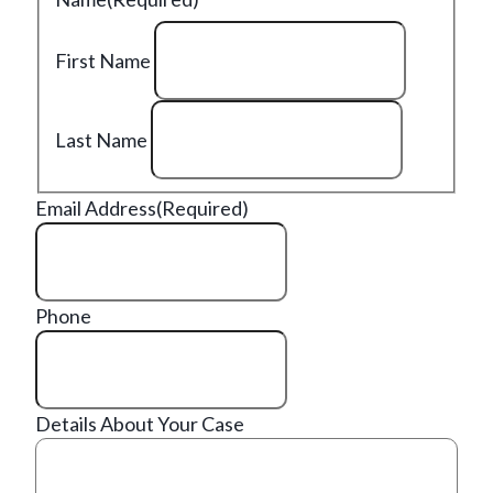
First Name
Last Name
Email Address
(Required)
Phone
Details About Your Case