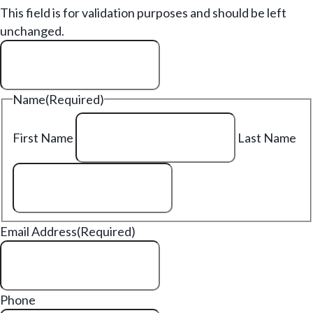
This field is for validation purposes and should be left
unchanged.
Name
(Required)
First Name
Last Name
Email Address
(Required)
Phone