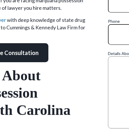
If you are facing marijuana possession
 of lawyer you hire matters.
yer
with deep knowledge of state drug
Phone
ut to Cummings & Kennedy Law Firm for
ee Consultation
Details Ab
 About
ession
th Carolina