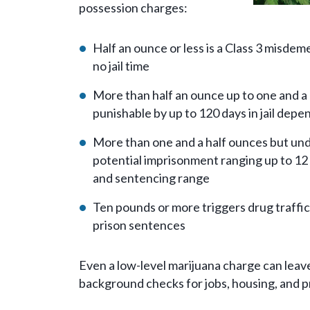
possession charges:
Half an ounce or less is a Class 3 misde
no jail time
More than half an ounce up to one and a 
punishable by up to 120 days in jail depe
More than one and a half ounces but unde
potential imprisonment ranging up to 12
and sentencing range
Ten pounds or more triggers drug traff
prison sentences
Even a low-level marijuana charge can leav
background checks for jobs, housing, and pr