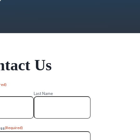
tact Us
red)
Last Name
ess
(Required)