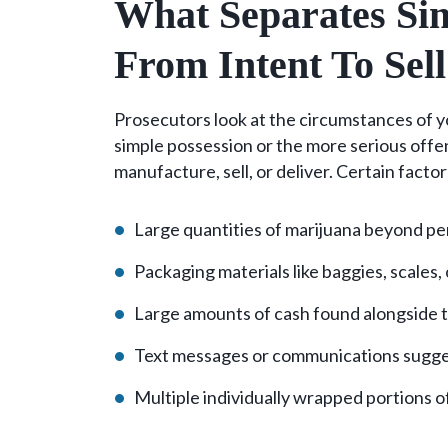
What Separates Sim
From Intent To Sell
Prosecutors look at the circumstances of y
simple possession or the more serious offe
manufacture, sell, or deliver. Certain factor
Large quantities of marijuana beyond p
Packaging materials like baggies, scales,
Large amounts of cash found alongside 
Text messages or communications sugge
Multiple individually wrapped portions 