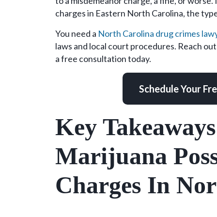
to a misdemeanor charge, a fine, or worse. 
Carolina?
charges in Eastern North Carolina, the type
Here
Is
You need a
North Carolina drug crimes law
the
laws and local court procedures. Reach o
Type
a free consultation today.
of
Lawyer
Schedule Your Fr
You
Need
Key Takeaways
Marijuana Poss
Charges In Nor