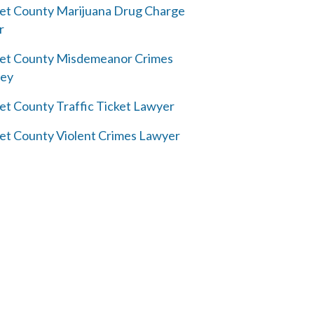
et County Marijuana Drug Charge
r
et County Misdemeanor Crimes
ney
et County Traffic Ticket Lawyer
et County Violent Crimes Lawyer