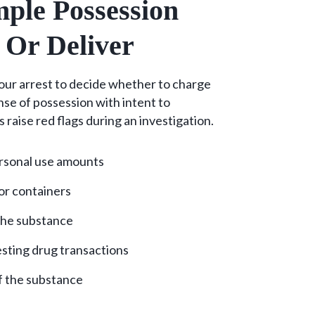
ple Possession
 Or Deliver
our arrest to decide whether to charge
nse of possession with intent to
s raise red flags during an investigation.
ersonal use amounts
 or containers
the substance
sting drug transactions
of the substance