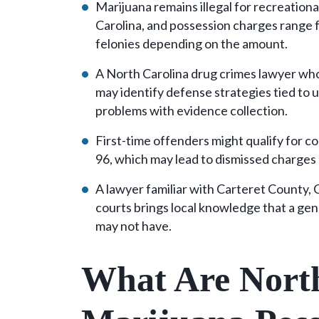
Marijuana remains illegal for recreation
Carolina, and possession charges range 
felonies depending on the amount.
A North Carolina drug crimes lawyer who
may identify defense strategies tied to 
problems with evidence collection.
First-time offenders might qualify for co
96, which may lead to dismissed charges
A lawyer familiar with Carteret County,
courts brings local knowledge that a gen
may not have.
What Are North