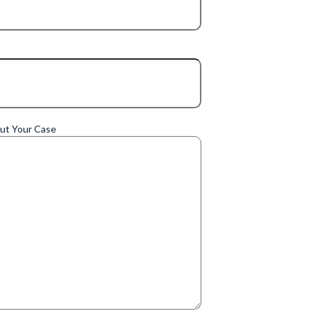
out Your Case