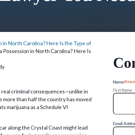
 in North Carolina? Here Is the Type of
a Possession in North Carolina? Here Is
Con
dy
Name
(Requi
First Name
s real criminal consequences—unlike in
ile more than half the country has moved
eats marijuana as a Schedule VI
Email Addr
car along the Crystal Coast might lead