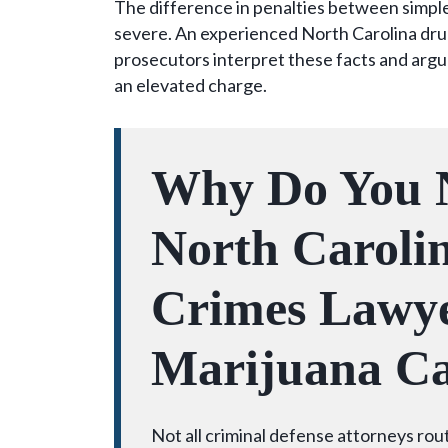
The difference in penalties between simple 
severe. An experienced North Carolina dru
prosecutors interpret these facts and argu
an elevated charge.
Why Do You 
North Caroli
Crimes Lawye
Marijuana Ca
Not all criminal defense attorneys rou