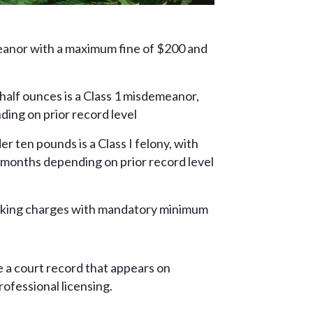
meanor with a maximum fine of $200 and
half ounces is a Class 1 misdemeanor,
nding on prior record level
r ten pounds is a Class I felony, with
 months depending on prior record level
icking charges with mandatory minimum
e a court record that appears on
ofessional licensing.