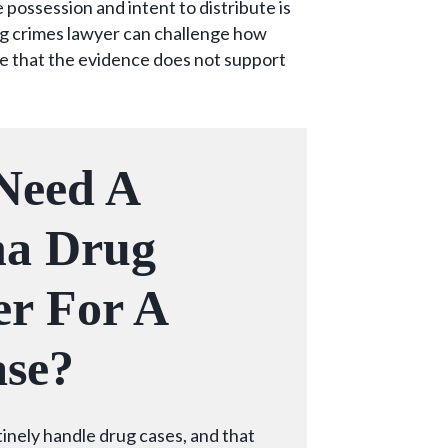
possession and intent to distribute is
g crimes lawyer can challenge how
e that the evidence does not support
Need A
na Drug
r For A
se?
tinely handle drug cases, and that