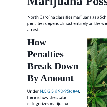
Marijuana Poss
North Carolina classifies marijuana as a Sc
penalties depend almost entirely on the we
arrest.
How
Penalties
Break Down
By Amount
Under
N.C.G.S. § 90-95(d)(4)
,
here is how the state
categorizes marijuana