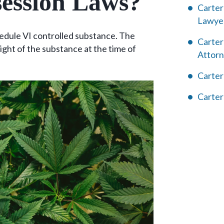
ession Laws?
Carter
Lawye
hedule VI controlled substance. The
Carter
ight of the substance at the time of
Attor
Carter
Carter