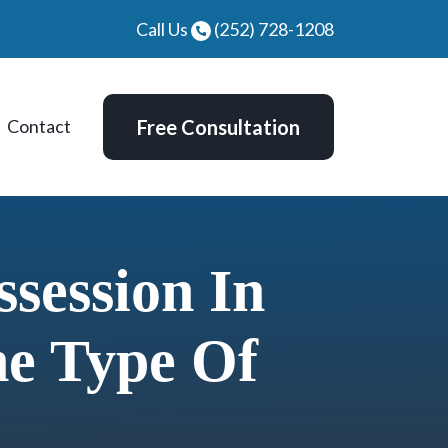
Call Us
(252) 728-1208
Contact
Free Consultation
session In
he Type Of
d