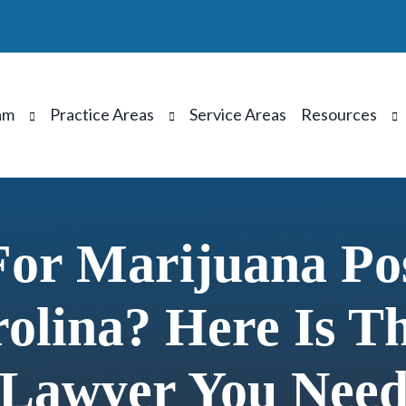
am
Practice Areas
Service Areas
Resources
For Marijuana Pos
olina? Here Is T
Lawyer You Nee