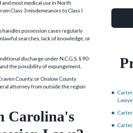
al and most medical use in North
from Class 3 misdemeanors to Class I
 handles possession cases regularly
unlawful searches, lack of knowledge, or
Pr
nditional discharge under N.C.G.S. § 90-
 and the possibility of expungement.
 Craven County, or Onslow County
eral attorney from outside the region
Carter
Lawye
 Carolina's
Carter
Carte