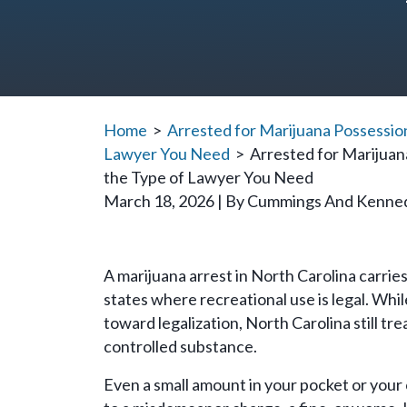
Home
>
Arrested for Marijuana Possession
Lawyer You Need
>
Arrested for Marijuan
the Type of Lawyer You Need
March 18, 2026
| By
Cummings And Kenne
Arrested
A marijuana arrest in North Carolina carrie
for
states where recreational use is legal. Wh
Marijuana
toward legalization, North Carolina still tr
Possession
controlled substance.
in
Even a small amount in your pocket or your 
North