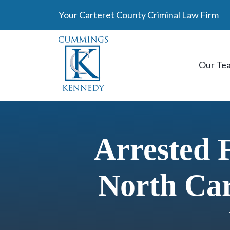
Skip
Your Carteret County Criminal Law Firm
to
content
Our Te
Arrested 
North Car