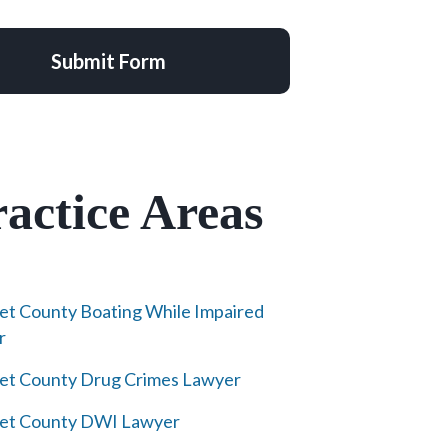
Submit Form
actice Areas
et County Boating While Impaired
r
et County Drug Crimes Lawyer
ret County DWI Lawyer