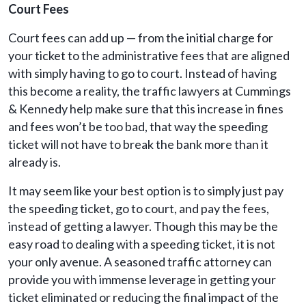
Court Fees
Court fees can add up — from the initial charge for
your ticket to the administrative fees that are aligned
with simply having to go to court. Instead of having
this become a reality, the traffic lawyers at Cummings
& Kennedy help make sure that this increase in fines
and fees won’t be too bad, that way the speeding
ticket will not have to break the bank more than it
already is.
It may seem like your best option is to simply just pay
the speeding ticket, go to court, and pay the fees,
instead of getting a lawyer. Though this may be the
easy road to dealing with a speeding ticket, it is not
your only avenue. A seasoned traffic attorney can
provide you with immense leverage in getting your
ticket eliminated or reducing the final impact of the