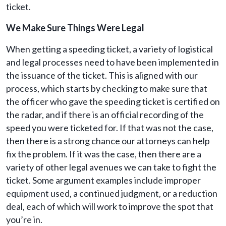
ticket.
We Make Sure Things Were Legal
When getting a speeding ticket, a variety of logistical
and legal processes need to have been implemented in
the issuance of the ticket. This is aligned with our
process, which starts by checking to make sure that
the officer who gave the speeding ticket is certified on
the radar, and if there is an official recording of the
speed you were ticketed for. If that was not the case,
then there is a strong chance our attorneys can help
fix the problem. If it was the case, then there are a
variety of other legal avenues we can take to fight the
ticket. Some argument examples include improper
equipment used, a continued judgment, or a reduction
deal, each of which will work to improve the spot that
you’re in.