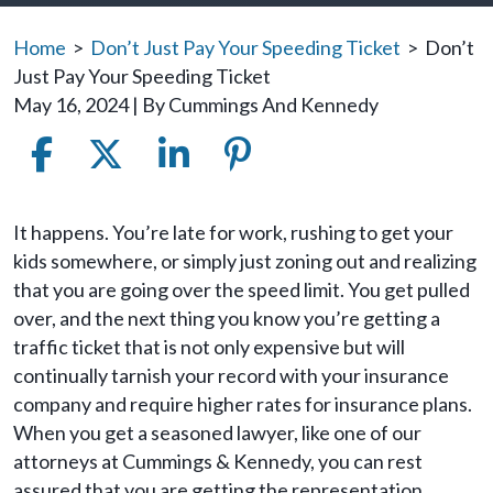
Home
>
Don’t Just Pay Your Speeding Ticket
>
Don’t
Just Pay Your Speeding Ticket
May 16, 2024
| By
Cummings And Kennedy
Don’t
It happens. You’re late for work, rushing to get your
Just
kids somewhere, or simply just zoning out and realizing
Pay
that you are going over the speed limit. You get pulled
Your
over, and the next thing you know you’re getting a
Speeding
traffic ticket that is not only expensive but will
Ticket
continually tarnish your record with your insurance
company and require higher rates for insurance plans.
When you get a seasoned lawyer, like one of our
attorneys at Cummings & Kennedy, you can rest
assured that you are getting the representation