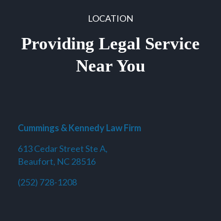
LOCATION
Providing Legal Service
Near You
Cummings & Kennedy Law Firm
613 Cedar Street Ste A,
Beaufort, NC 28516
(252) 728-1208