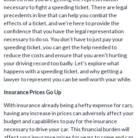
necessary to fight a speeding ticket. There are legal
precedents in line that can help you combat the
effects of a ticket, and we’re here to provide the
confidence that you have the legal representation
necessary to do so. You don’t have to just pay your
speeding ticket, you can get the help needed to
reduce the costs and ensure that you aren’t hurting
your driving record too badly. Let’s explore what
happens with a speeding ticket, and why getting a
lawyer to represent you can be well worth your while.
Insurance Prices Go Up
With insurance already being a hefty expense for cars,
having any increase in prices can adversely affect your
budget and capabilities to pay for the insurance
necessary to drive your car. This financial burden will
affect your insurance prices for years to come and can