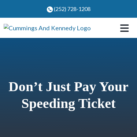
Skip
(252) 728-1208
to
content
Don’t Just Pay Your
Speeding Ticket