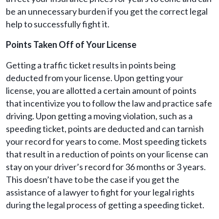
be an unnecessary burden if you get the correct legal
help to successfully fight it.
Points Taken Off of Your License
Getting a traffic ticket results in points being
deducted from your license. Upon getting your
license, you are allotted a certain amount of points
that incentivize you to follow the law and practice safe
driving. Upon getting a moving violation, such as a
speeding ticket, points are deducted and can tarnish
your record for years to come. Most speeding tickets
that result in a reduction of points on your license can
stay on your driver’s record for 36 months or 3 years.
This doesn’t have to be the case if you get the
assistance of a lawyer to fight for your legal rights
during the legal process of getting a speeding ticket.