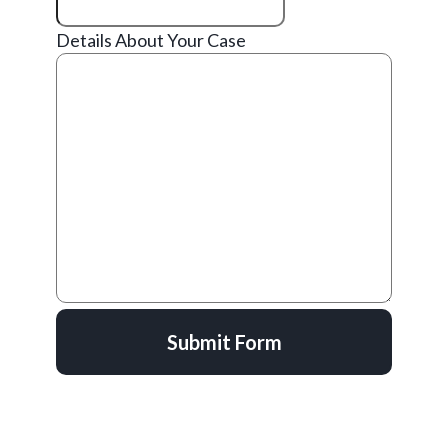
Details About Your Case
Submit Form