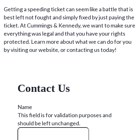
Getting a speeding ticket can seem like a battle that is
best left not fought and simply fixed by just paying the
ticket. At Cummings & Kennedy, we want to make sure
everything was legal and that you have your rights
protected. Learn more about what we can do for you
by visiting our website, or contacting us today!
Contact Us
Name
This field is for validation purposes and
should be left unchanged.