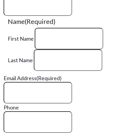
Name
(Required)
First Name
Last Name
Email Address
(Required)
Phone