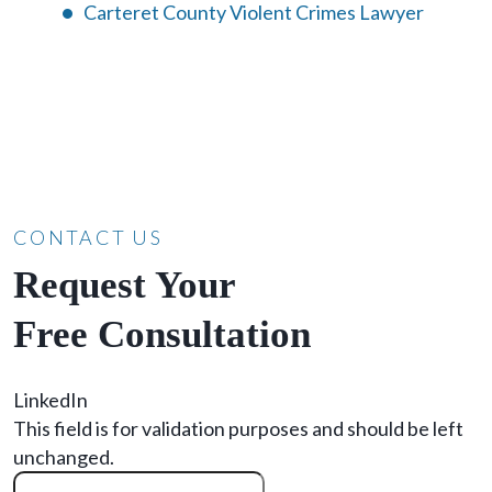
Carteret County Violent Crimes Lawyer
CONTACT US
Request Your
Free Consultation
LinkedIn
This field is for validation purposes and should be left
unchanged.