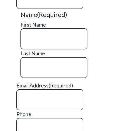
Name
(Required)
First Name
Last Name
Email Address
(Required)
Phone