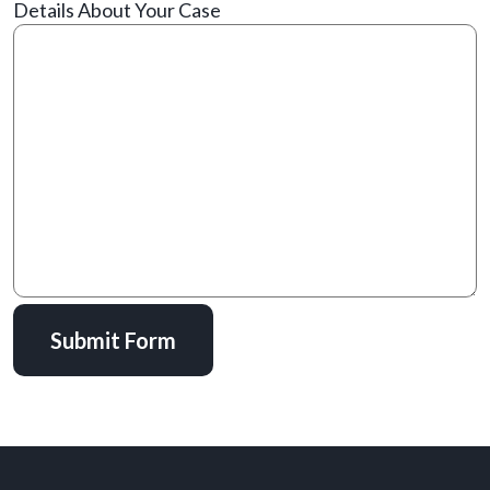
Details About Your Case
Submit Form