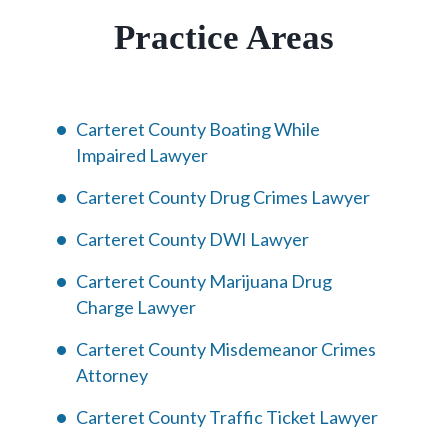
Practice Areas
Carteret County Boating While
Impaired Lawyer
Carteret County Drug Crimes Lawyer
Carteret County DWI Lawyer
Carteret County Marijuana Drug
Charge Lawyer
Carteret County Misdemeanor Crimes
Attorney
Carteret County Traffic Ticket Lawyer