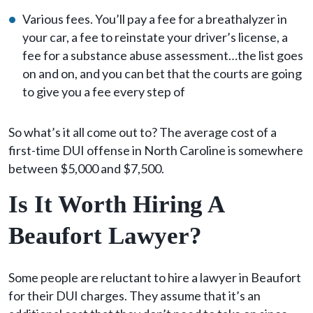
Various fees. You’ll pay a fee for a breathalyzer in
your car, a fee to reinstate your driver’s license, a
fee for a substance abuse assessment…the list goes
on and on, and you can bet that the courts are going
to give you a fee every step of
So what’s it all come out to? The average cost of a
first-time DUI offense in North Caroline is somewhere
between $5,000 and $7,500.
Is It Worth Hiring A
Beaufort Lawyer?
Some people are reluctant to hire a lawyer in Beaufort
for their DUI charges. They assume that it’s an