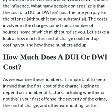
the influence. What many people don’t realize is that
the cost of a DUI or DWI isn’t just the fine you pay for
the offense (although it can be substantial). The costs
involved in the charges come from a number of
sources, some of which might surprise you. Let’s take a
look at how much this kind of charge could end up
costing you and how those numbers add up.
How Much Does A DUI Or DWI
Cost?
As we examine these numbers, it’s important to keep
in mind that the final cost of the charge is going to
depend on a number of factors, including whether or
not this is your first offense, the severity of the crime,
the kind of charge, and other extenuating factors.