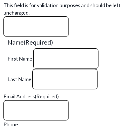
This field is for validation purposes and should be left
unchanged.
Name
(Required)
First Name
Last Name
Email Address
(Required)
Phone