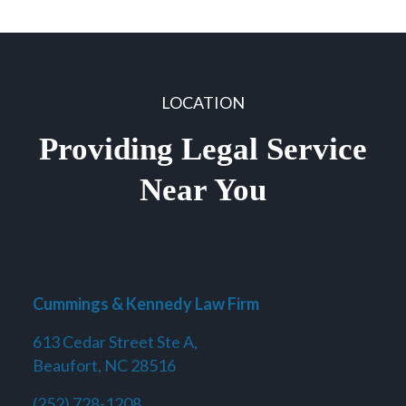
LOCATION
Providing Legal Service
Near You
Cummings & Kennedy Law Firm
613 Cedar Street Ste A,
Beaufort, NC 28516
(252) 728-1208