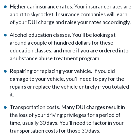
Higher car insurance rates. Your insurance rates are
about to skyrocket. Insurance companies will learn
of your DUI charge and raise your rates accordingly.
Alcohol education classes. You’ll be looking at
around a couple of hundred dollars for these
education classes, and more if you are ordered into
a substance abuse treatment program.
Repairing or replacing your vehicle. If you did
damage to your vehicle, you’ll need to pay for the
repairs or replace the vehicle entirely if you totaled
it.
Transportation costs. Many DUI charges result in
the loss of your driving privileges for a period of
time, usually 30 days. You’ll need to factor in your
transportation costs for those 30 days.