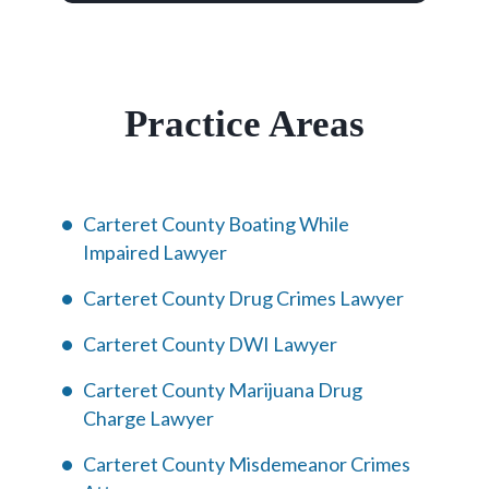
Practice Areas
Carteret County Boating While
Impaired Lawyer
Carteret County Drug Crimes Lawyer
Carteret County DWI Lawyer
Carteret County Marijuana Drug
Charge Lawyer
Carteret County Misdemeanor Crimes