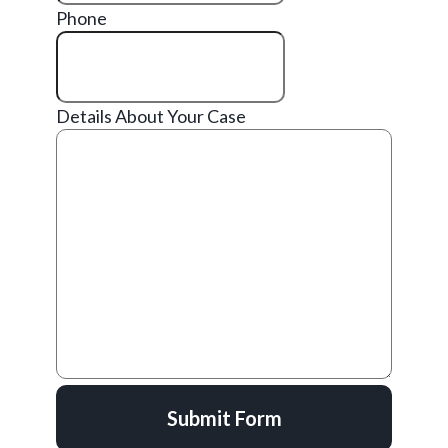
Phone
Details About Your Case
Submit Form