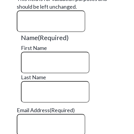
should be left unchanged.
Name
(Required)
First Name
Last Name
Email Address
(Required)