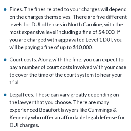
Fines. The fines related to your charges will depend
on the charges themselves. There are five different
levels for DUI offenses in North Caroline, with the
most expensive level including a fine of $4,000. If
you are charged with aggravated Level 1 DUI, you
will be paying a fine of up to $10,000.
Court costs. Along with the fine, you can expect to
pay a number of court costs involved with your case
to cover the time of the court system to hear your
trial.
Legal fees. These can vary greatly depending on
the lawyer that you choose. There are many
experienced Beaufort lawyers like Cummings &
Kennedy who offer an affordable legal defense for
DUI charges.