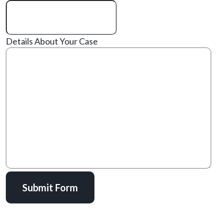
Details About Your Case
Submit Form