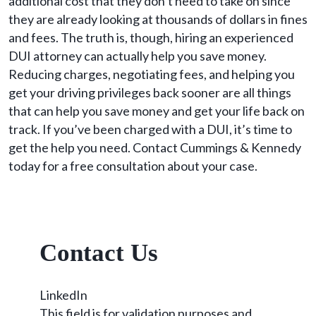
additional cost that they don’t need to take on since
they are already looking at thousands of dollars in fines
and fees. The truth is, though, hiring an experienced
DUI attorney can actually help you save money.
Reducing charges, negotiating fees, and helping you
get your driving privileges back sooner are all things
that can help you save money and get your life back on
track. If you’ve been charged with a DUI, it’s time to
get the help you need. Contact Cummings & Kennedy
today for a free consultation about your case.
Contact Us
LinkedIn
This field is for validation purposes and