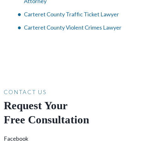
Attorney
Carteret County Traffic Ticket Lawyer
Carteret County Violent Crimes Lawyer
CONTACT US
Request Your
Free Consultation
Facebook