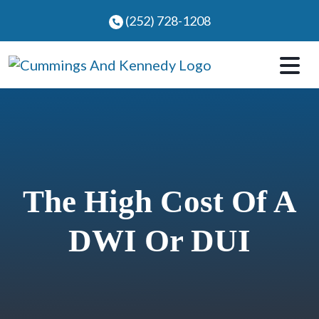
Skip
(252) 728-1208
to
content
The High Cost Of A
DWI Or DUI