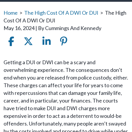
Home
>
The High Cost Of A DWI Or DUI
>
The High
Cost Of A DWI Or DUI
May 16, 2024
| By
Cummings And Kennedy
The
Getting a DUI or DWI can be a scary and
High
overwhelming experience. The consequences don’t
Cost
end when you are released from police custody, either.
Of
These charges can affect your life for years to come
A
with repercussions that can damage your family life,
DWI
career, and in particular, your finances. The courts
Or
have tried to make DUI and DWI charges more
DUI
expensive in order to act as a deterrent to would-be
offenders. Unfortunately, many people aren’t swayed
by the costs involved and proceed to drive while under