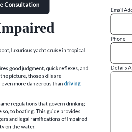
ee Consultation
Email Ad
Impaired
Phone
Details 
quires good judgment, quick reflexes, and
the picture, those skills are
is even more dangerous than
driving
 same regulations that govern drinking
e so, to boating. This guide provides
rs and legal ramifications of impaired
ty on the water.