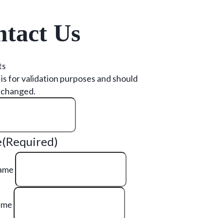
tact Us
ts
d is for validation purposes and should
nchanged.
e
(Required)
Name
ame