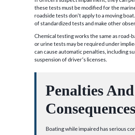
these tests must be modified for the marin
roadside tests don’t apply to a moving boat
of standardized tests and make other obse
Chemical testing works the same as road-
or urine tests may be required under impli
can cause automatic penalties, including su
suspension of driver’s licenses.
Penalties And
Consequence
Boating while impaired has serious c