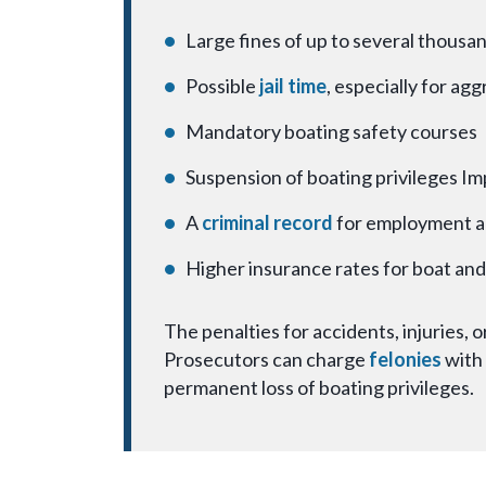
Large fines of up to several thousan
Possible
jail time
, especially for ag
Mandatory boating safety courses
Suspension of boating privileges Im
A
criminal record
for employment a
Higher insurance rates for boat an
The penalties for accidents, injuries,
Prosecutors can charge
felonies
with 
permanent loss of boating privileges.