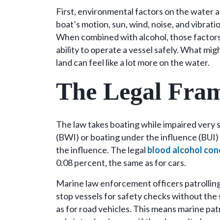
First, environmental factors on the water a
boat’s motion, sun, wind, noise, and vibrati
When combined with alcohol, those factors 
ability to operate a vessel safely. What migh
land can feel like a lot more on the water.
The Legal Fra
The law takes boating while impaired very s
(BWI) or boating under the influence (BUI)
the influence. The legal
blood alcohol con
0.08 percent, the same as for cars.
Marine law enforcement officers patrollin
stop vessels for safety checks without th
as for road vehicles. This means marine pat