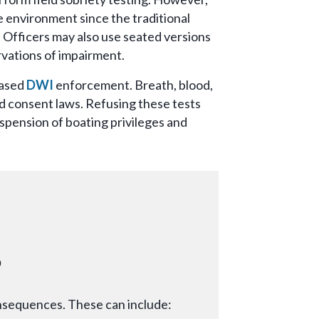
e environment since the traditional
. Officers may also use seated versions
rvations of impairment.
based
DWI
enforcement. Breath, blood,
ed consent laws. Refusing these tests
spension of boating privileges and
s
onsequences. These can include: