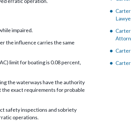
ed erratic operation.
Carter
Lawye
while impaired.
Carter
Attor
er the influence carries the same
Carter
C) limit for boating is 0.08 percent,
Carter
ling the waterways have the authority
t the exact requirements for probable
ct safety inspections and sobriety
ratic operations.