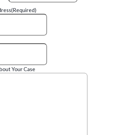
dress
(Required)
About Your Case