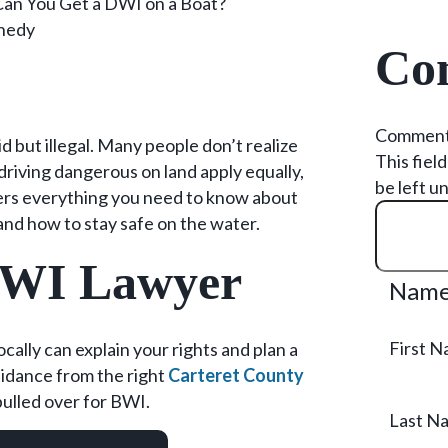
Can You Get a DWI on a Boat?
nedy
Con
Commen
id but illegal. Many people don’t realize
This fiel
driving dangerous on land apply equally,
be left u
overs everything you need to know about
and how to stay safe on the water.
BWI Lawyer
Nam
First 
ally can explain your rights and plan a
uidance from the right
Carteret County
pulled over for BWI.
Last N