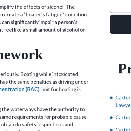
mplify the effects of alcohol. The
on create a “boater’s fatigue” condition.
can significantly impair a person’s
t feel like a small amount of alcohol on
mework
Pr
eriously. Boating while intoxicated
 has the same penalties as driving under
centration (BAC)
limit for boating is
Carter
Lawye
g the waterways have the authority to
e same requirements for probable cause
Carter
rol can do safety inspections and
Carte