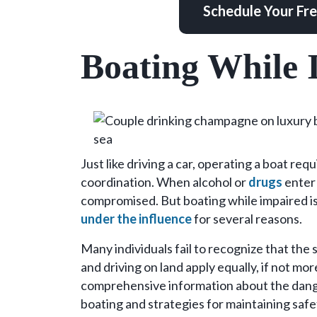
Schedule Your Fr
Boating While 
Just like driving a car, operating a boat re
coordination. When alcohol or
drugs
enter 
compromised. But boating while impaired 
under the influence
for several reasons.
Many individuals fail to recognize that the
and driving on land apply equally, if not mor
comprehensive information about the dange
boating and strategies for maintaining safe