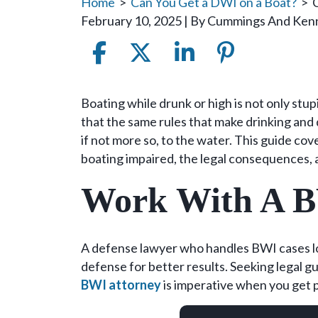
Home
>
Can You Get a DWI on a Boat?
>
February 10, 2025
| By
Cummings And Ken
Can
Boating while drunk or high is not only stup
You
that the same rules that make drinking and 
Get
if not more so, to the water. This guide c
a
boating impaired, the legal consequences, 
DWI
Work With A 
on
a
Boat?
A defense lawyer who handles BWI cases loc
defense for better results. Seeking legal g
BWI attorney
is imperative when you get 