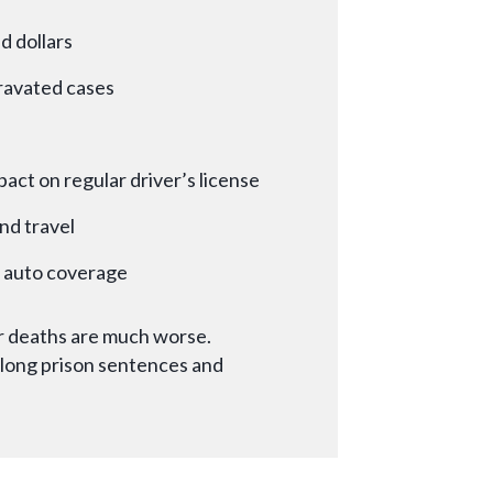
d dollars
gravated cases
pact on regular driver’s license
nd travel
d auto coverage
 or deaths are much worse.
long prison sentences and