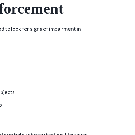
forcement
 to look for signs of impairment in
objects
ts
rform field sobriety testing. However,