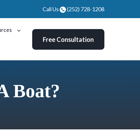
Call Us
(252) 728-1208
urces
Free Consultation
A Boat?