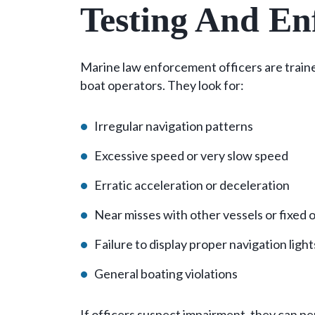
Testing And En
Marine law enforcement officers are trained
boat operators. They look for:
Irregular navigation patterns
Excessive speed or very slow speed
Erratic acceleration or deceleration
Near misses with other vessels or fixed 
Failure to display proper navigation ligh
General boating violations
If officers suspect impairment, they can pe