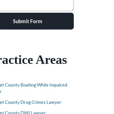
Submit Form
actice Areas
et County Boating While Impaired
r
et County Drug Crimes Lawyer
ret County DWI Lawyer