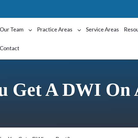
Our Team
Practice Areas
Service Areas
Reso
Contact
u Get A DWI On 