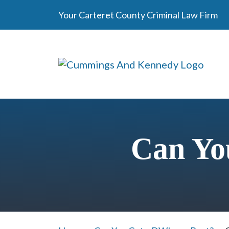
Skip
Your Carteret County Criminal Law Firm
to
content
Can Yo