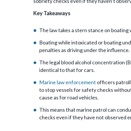
sobriety checks even if they haven’t observ
Key Takeaways
The law takes a stern stance on boating 
Boating while intoxicated or boating und
penalties as driving under the influence.
The legal blood alcohol concentration (BA
identical to that for cars.
Marine law enforcement
officers patrol
to stop vessels for safety checks withou
cause as for road vehicles.
This means that marine patrol can condu
checks even if they have not observed er