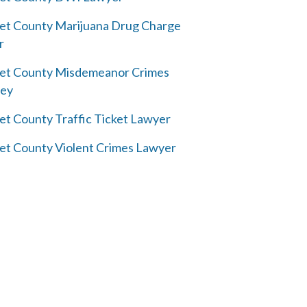
et County Marijuana Drug Charge
r
et County Misdemeanor Crimes
ney
et County Traffic Ticket Lawyer
et County Violent Crimes Lawyer