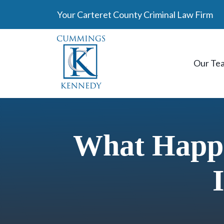
Skip
Your Carteret County Criminal Law Firm
to
content
Our Te
What Happe