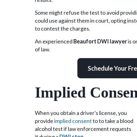
Carolina?
Some might refuse the test to avoid provid
could use against them in court, opting inst
to contest the charges.
An experienced
Beaufort DWI lawyer
is o
of law.
Schedule Your Fr
Implied Conse
When you obtain a driver's license, you
provide
implied consent
to to take a blood
alcohol test if law enforcement requests
it during a
DWI stop
.