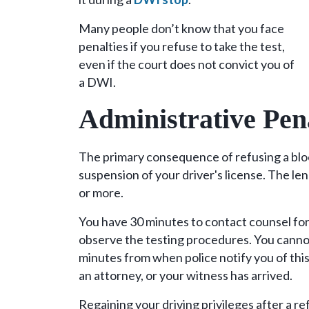
Many people don’t know that you face
penalties if you refuse to take the test,
even if the court does not convict you of
a DWI.
Administrative Pen
The primary consequence of refusing a bloo
suspension of your driver's license. The le
or more.
You have 30 minutes to contact counsel for
observe the testing procedures. You cannot
minutes from when police notify you of this
an attorney, or your witness has arrived.
Regaining your driving privileges after a r