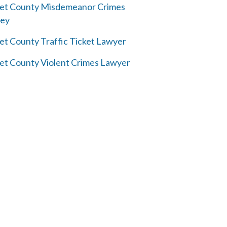
et County Misdemeanor Crimes
ney
et County Traffic Ticket Lawyer
et County Violent Crimes Lawyer