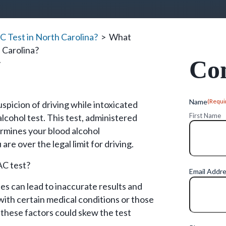
 Test in North Carolina?
>
What
 Carolina?
Con
y
Name
(Requi
picion of driving while intoxicated
First Name
alcohol test. This test, administered
rmines your blood alcohol
re over the legal limit for driving.
AC test?
Email Addr
ues can lead to inaccurate results and
 with certain medical conditions or those
 these factors could skew the test