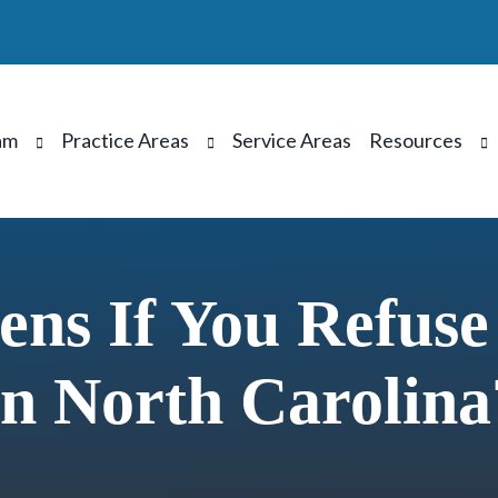
am
Practice Areas
Service Areas
Resources
ns If You Refuse
In North Carolina