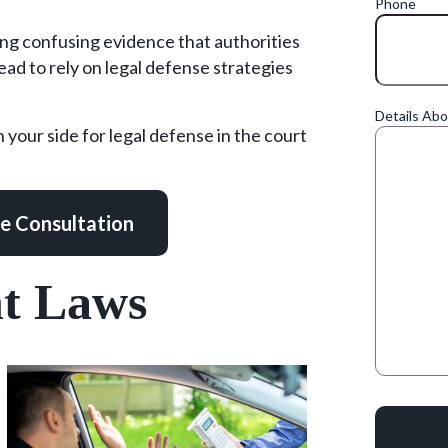
Phone
ing confusing evidence that authorities
ead to rely on legal defense strategies
Details Ab
n your side for legal defense in the court
ee Consultation
nt Laws