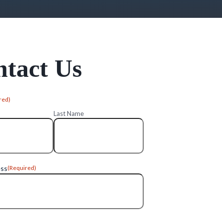
tact Us
red)
Last Name
ess
(Required)