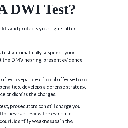
 A DWI Test?
fits and protects your rights after
C test automatically suspends your
at the DMV hearing, present evidence,
s often a separate criminal offense from
penalties, develops a defense strategy,
ce or dismiss the charges.
test, prosecutors can still charge you
ttorney can review the evidence
n court, identify weaknesses in the