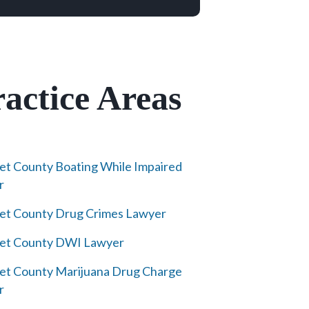
actice Areas
et County Boating While Impaired
r
et County Drug Crimes Lawyer
ret County DWI Lawyer
et County Marijuana Drug Charge
r