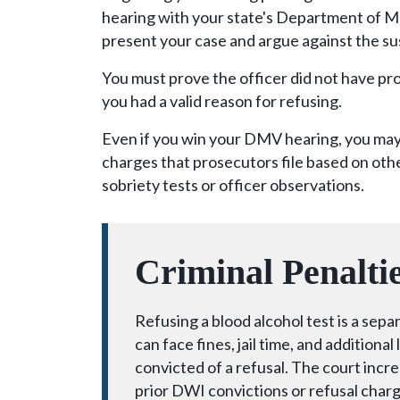
hearing with your state's Department of M
present your case and argue against the s
You must prove the officer did not have pro
you had a valid reason for refusing.
Even if you win your DMV hearing, you may 
charges that prosecutors file based on othe
sobriety tests or officer observations.
Criminal Penalti
Refusing a blood alcohol test is a sep
can face fines, jail time, and additiona
convicted of a refusal. The court incr
prior DWI convictions or refusal charg