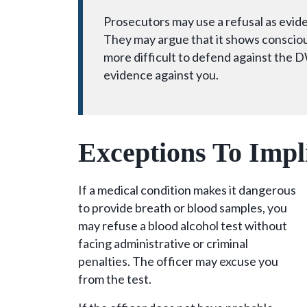
Prosecutors may use a refusal as evide
They may argue that it shows conscious
more difficult to defend against the D
evidence against you.
Exceptions To Imp
If a medical condition makes it dangerous
to provide breath or blood samples, you
may refuse a blood alcohol test without
facing administrative or criminal
penalties. The officer may excuse you
from the test.