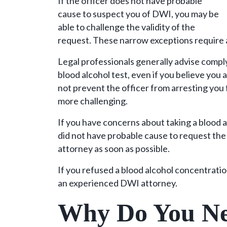
If the officer does not have probable
cause to suspect you of DWI, you may be
able to challenge the validity of the
request. These narrow exceptions require
Legal professionals generally advise comply
blood alcohol test, even if you believe you 
not prevent the officer from arresting you
more challenging.
If you have concerns about taking a blood al
did not have probable cause to request th
attorney as soon as possible.
If you refused a blood alcohol concentrati
an experienced DWI attorney.
Why Do You Ne