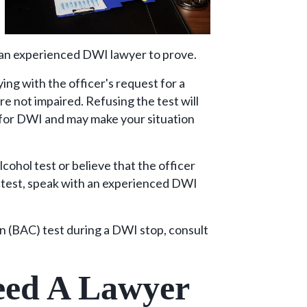
 an experienced DWI lawyer to prove.
ing with the officer's request for a
are not impaired. Refusing the test will
 for DWI and may make your situation
cohol test or believe that the officer
e test, speak with an experienced DWI
on (BAC) test during a DWI stop, consult
ed A Lawyer