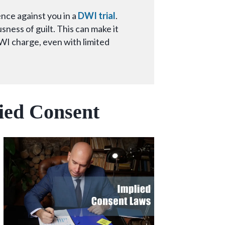
nce against you in a
DWI trial
.
ness of guilt. This can make it
WI charge, even with limited
lied Consent