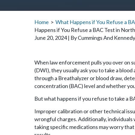
Home
>
What Happens if You Refuse a BAC
Happens if You Refuse a BAC Test in North
June 20, 2024
| By
Cummings And Kenned
What
When law enforcement pulls you over on sus
Happens
(DWI), they usually ask you to take a blood 
if
through a Breathalyzer or blood draw, dete
You
concentration (BAC) level and whether you a
Refuse
But what happens if you refuse to take a B
a
BAC
Improper calibration or other technical iss
Test
wrongful charges. Additionally, individuals
in
taking specific medications may worry that
North
results.