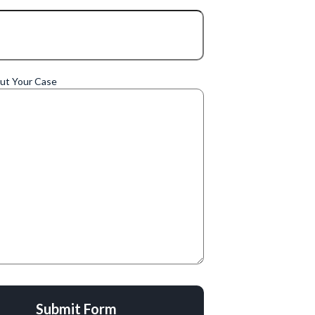
out Your Case
Submit Form