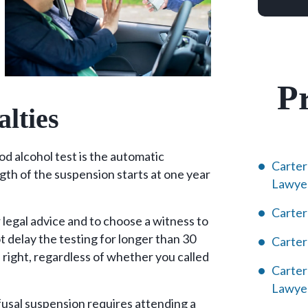
Pr
alties
d alcohol test is the automatic
Carter
ngth of the suspension starts at one year
Lawye
Carter
 legal advice and to choose a witness to
 delay the testing for longer than 30
Carte
 right, regardless of whether you called
Carter
Lawye
efusal suspension requires attending a