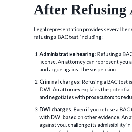
After Refusing
Legal representation provides several bene
refusing a BAC test, including:
Administrative hearing
: Refusing a BA
license. An attorney can represent you 
and argue against the suspension.
Criminal charges
: Refusing a BAC test i
DWI. An attorney explains the potential 
and negotiates with prosecutors to redu
DWI charges
: Even if you refuse a BAC 
with DWI based on other evidence. An a
against you, challenge its admissibility i