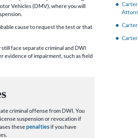
Carter
otor Vehicles (DMV), where you will
Attor
uspension.
Carter
bable cause to request the test or that
Carter
still face separate criminal and DWI
r evidence of impairment, such as field
es
arate criminal offense from DWI. You
l license suspension or revocation if
eases these
penalties
if you have
es.