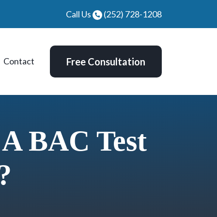
Call Us
(252) 728-1208
Contact
Free Consultation
 A BAC Test
?